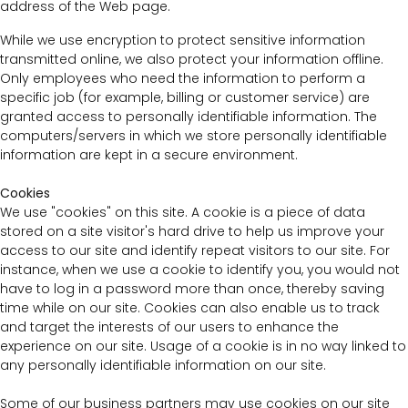
address of the Web page.
While we use encryption to protect sensitive information
transmitted online, we also protect your information offline.
Only employees who need the information to perform a
specific job (for example, billing or customer service) are
granted access to personally identifiable information. The
computers/servers in which we store personally identifiable
information are kept in a secure environment.
Cookies
We use "cookies" on this site. A cookie is a piece of data
stored on a site visitor's hard drive to help us improve your
access to our site and identify repeat visitors to our site. For
instance, when we use a cookie to identify you, you would not
have to log in a password more than once, thereby saving
time while on our site. Cookies can also enable us to track
and target the interests of our users to enhance the
experience on our site. Usage of a cookie is in no way linked to
any personally identifiable information on our site.
Some of our business partners may use cookies on our site