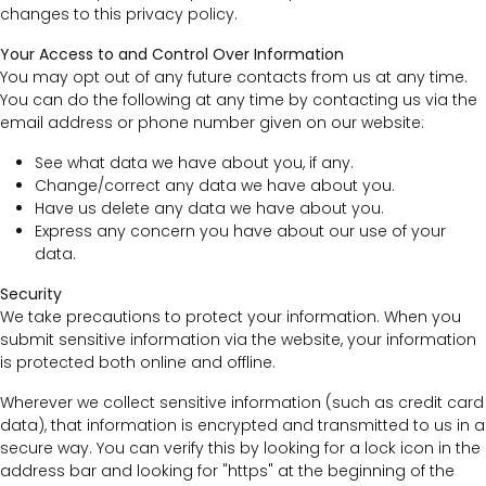
changes to this privacy policy.
Your Access to and Control Over Information
You may opt out of any future contacts from us at any time.
You can do the following at any time by contacting us via the
email address or phone number given on our website:
See what data we have about you, if any.
Change/correct any data we have about you.
Have us delete any data we have about you.
Express any concern you have about our use of your
data.
Security
We take precautions to protect your information. When you
submit sensitive information via the website, your information
is protected both online and offline.
Wherever we collect sensitive information (such as credit card
data), that information is encrypted and transmitted to us in a
secure way. You can verify this by looking for a lock icon in the
address bar and looking for "https" at the beginning of the