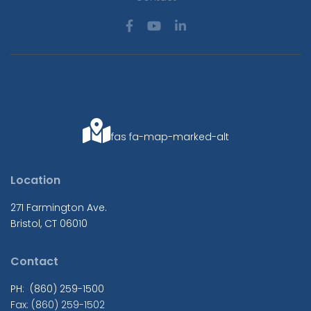
fas fa-map-marked-alt
Location
271 Farmington Ave.
Bristol, CT 06010
Contact
PH: (860) 259-1500
Fax: (860) 259-1502