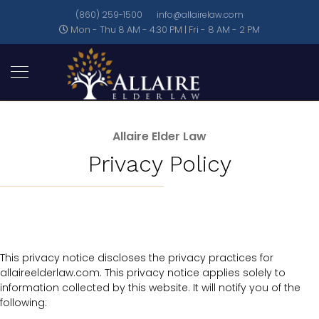
(860) 259-1500
info@allairelaw.com
Mon - Thu 8 AM - 4:30 PM | Fri - 8 AM - 2 PM
Allaire Elder Law
Privacy Policy
This privacy notice discloses the privacy practices for
allaireelderlaw.com. This privacy notice applies solely to
information collected by this website. It will notify you of the
following: