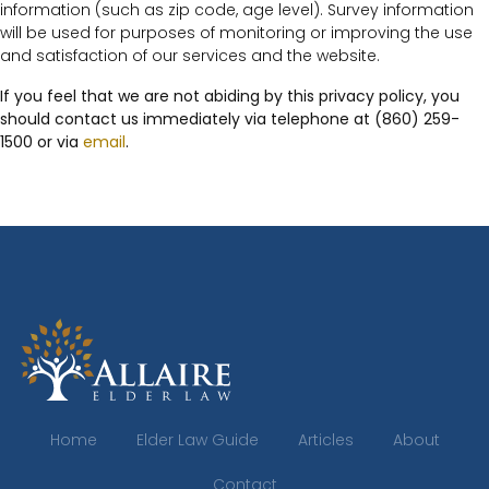
information (such as zip code, age level). Survey information
will be used for purposes of monitoring or improving the use
and satisfaction of our services and the website.
If you feel that we are not abiding by this privacy policy, you
should contact us immediately via telephone at (860) 259-
1500 or via
email
.
Home
Elder Law Guide
Articles
About
Contact