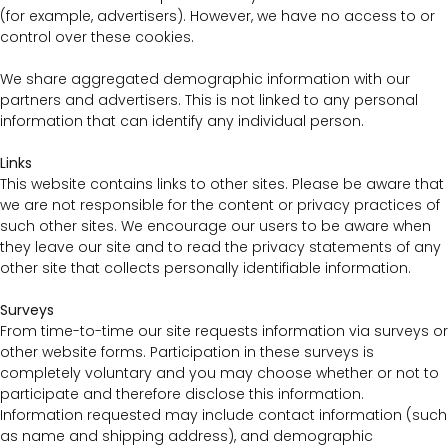
(for example, advertisers). However, we have no access to or
control over these cookies.
We share aggregated demographic information with our
partners and advertisers. This is not linked to any personal
information that can identify any individual person.
Links
This website contains links to other sites. Please be aware that
we are not responsible for the content or privacy practices of
such other sites. We encourage our users to be aware when
they leave our site and to read the privacy statements of any
other site that collects personally identifiable information.
Surveys
From time-to-time our site requests information via surveys or
other website forms. Participation in these surveys is
completely voluntary and you may choose whether or not to
participate and therefore disclose this information.
Information requested may include contact information (such
as name and shipping address), and demographic