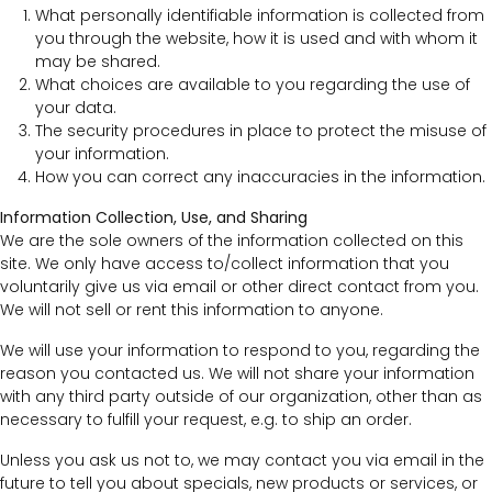
What personally identifiable information is collected from
you through the website, how it is used and with whom it
may be shared.
What choices are available to you regarding the use of
your data.
The security procedures in place to protect the misuse of
your information.
How you can correct any inaccuracies in the information.
Information Collection, Use, and Sharing
We are the sole owners of the information collected on this
site. We only have access to/collect information that you
voluntarily give us via email or other direct contact from you.
We will not sell or rent this information to anyone.
We will use your information to respond to you, regarding the
reason you contacted us. We will not share your information
with any third party outside of our organization, other than as
necessary to fulfill your request, e.g. to ship an order.
Unless you ask us not to, we may contact you via email in the
future to tell you about specials, new products or services, or