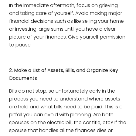
In the immediate aftermath, focus on grieving
and taking care of yourself. Avoid making major
financial decisions such as like selling your home
or investing large sums until you have a clear
picture of your finances. Give yourself permission
to pause.
2. Make a List of Assets, Bills, and Organize Key
Documents
Bills do not stop, so unfortunately early in the
process you need to understand where assets
are held and what bills need to be paid. This is a
pitfall you can avoid with planning. Are both
spouses on the electric bill, the car title, etc? If the
spouse that handles all the finances dies or