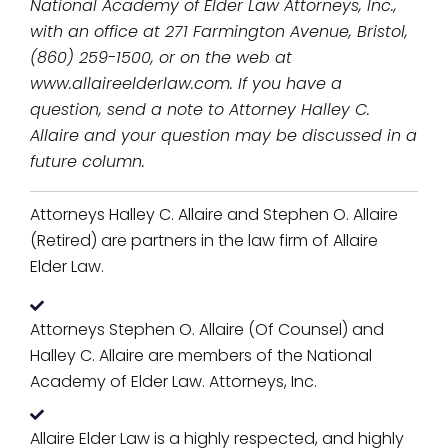
National Academy of Elder Law Attorneys, Inc.,
with an office at 271 Farmington Avenue, Bristol,
(860) 259-1500, or on the web at
www.allaireelderlaw.com. If you have a
question, send a note to Attorney Halley C.
Allaire and your question may be discussed in a
future column.
Attorneys Halley C. Allaire and Stephen O. Allaire
(Retired) are partners in the law firm of Allaire
Elder Law.
Attorneys Stephen O. Allaire (Of Counsel) and
Halley C. Allaire are members of the National
Academy of Elder Law. Attorneys, Inc.
Allaire Elder Law is a highly respected, and highly