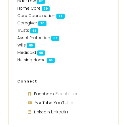
Elder Law
87
Home Care
79
Care Coordination
74
Caregiver
70
Trusts
69
Asset Protection
67
Wills
65
Medicaid
65
Nursing Home
65
Connect
Facebook
Facebook
YouTube
YouTube
LinkedIn
LinkedIn