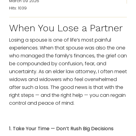
March 09 2026
Hits: 1039
When You Lose a Partner
Losing a spouse is one of life’s most painful
experiences. When that spouse was also the one
who managed the family’s finances, the grief can
be compounded by confusion, fear, and
uncertainty. As an elder law attorney, I often meet
widows and widowers who feel overwhelmed
after such a loss. The good news is that with the
right steps — and the right help — you can regain
control and peace of mind.
1. Take Your Time — Don’t Rush Big Decisions