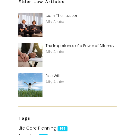
Elder Law Articles
Learn Their Lesson
Atty Allaire
The Importance of a Power of Attorney
Atty Allaire
Free Will
Atty Allaire
Tags
Life Care Planning
166