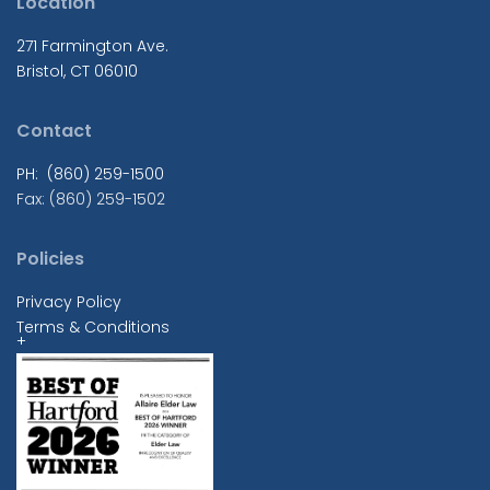
Location
271 Farmington Ave.
Bristol, CT 06010
Contact
PH: (860) 259-1500
Fax: (860) 259-1502
Policies
Privacy Policy
Terms & Conditions
+