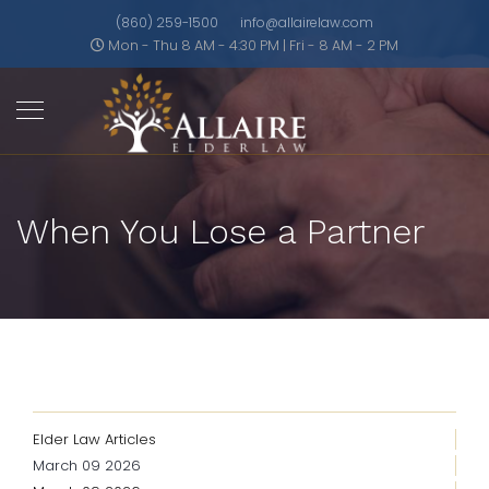
(860) 259-1500
info@allairelaw.com
Mon - Thu 8 AM - 4:30 PM | Fri - 8 AM - 2 PM
When You Lose a Partner
Elder Law Articles
March 09 2026