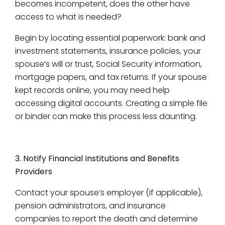
becomes incompetent, does the other have
access to what is needed?
Begin by locating essential paperwork: bank and
investment statements, insurance policies, your
spouse’s will or trust, Social Security information,
mortgage papers, and tax returns. If your spouse
kept records online, you may need help
accessing digital accounts. Creating a simple file
or binder can make this process less daunting.
3. Notify Financial Institutions and Benefits
Providers
Contact your spouse’s employer (if applicable),
pension administrators, and insurance
companies to report the death and determine