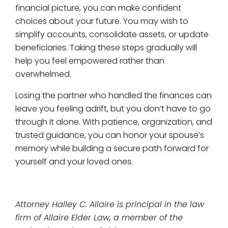
financial picture, you can make confident
choices about your future. You may wish to
simplify accounts, consolidate assets, or update
beneficiaries. Taking these steps gradually will
help you feel empowered rather than
overwhelmed.
Losing the partner who handled the finances can
leave you feeling adrift, but you don’t have to go
through it alone. With patience, organization, and
trusted guidance, you can honor your spouse’s
memory while building a secure path forward for
yourself and your loved ones.
Attorney Halley C. Allaire is principal in the law
firm of Allaire Elder Law, a member of the