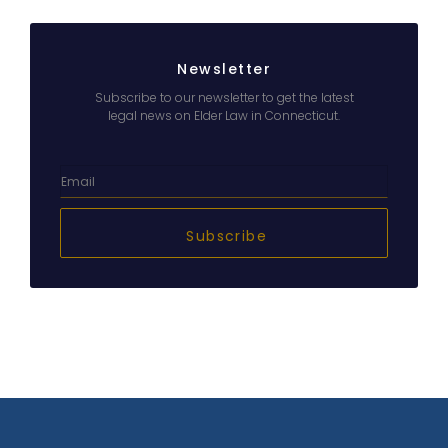
Newsletter
Subscribe to our newsletter to get the latest
legal news on Elder Law in Connecticut.
Subscribe