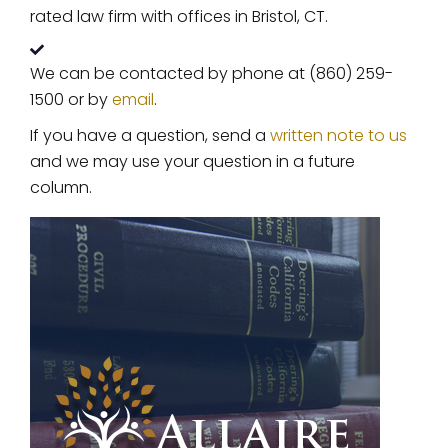
rated law firm with offices in Bristol, CT.
We can be contacted by phone at (860) 259-
1500 or by
email
.
If you have a question, send a
written note to us
and we may use your question in a future
column.