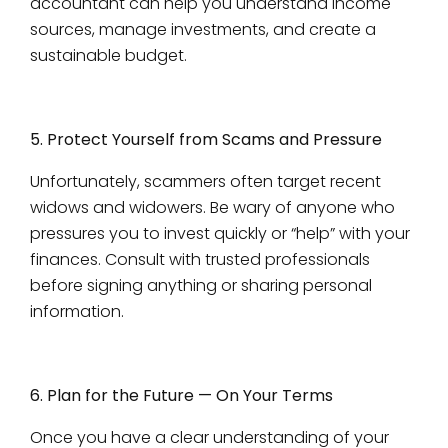
accountant can help you understand income
sources, manage investments, and create a
sustainable budget.
5. Protect Yourself from Scams and Pressure
Unfortunately, scammers often target recent
widows and widowers. Be wary of anyone who
pressures you to invest quickly or “help” with your
finances. Consult with trusted professionals
before signing anything or sharing personal
information.
6. Plan for the Future — On Your Terms
Once you have a clear understanding of your