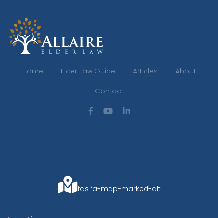
Home
Elder Law Guide
Articles
About
Contact
fas fa-map-marked-alt