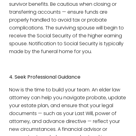
survivor benefits. Be cautious when closing or
transferring accounts — ensure funds are
properly handled to avoid tax or probate
complications. The surviving spouse will begin to
receive the Social Security of the higher earning
spouse. Notification to Social Security is typically
made by the funeral home for you.
4. Seek Professional Guidance
Now is the time to build your team. An elder law
attorney can help you navigate probate, update
your estate plan, and ensure that your legal
documents — such as your Last Will, power of
attorney, and advance directive — reflect your
new circumstances. A financial advisor or