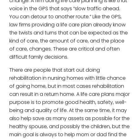
change. A firm doing life care planning is like that
voice in the GPS that says “slow traffic ahead.
You can detour to another route.” Like the GPS,
law firms providing a life care plan already know
the twists and turns that can be expected as the
kind of care, the amount of care, and the place
of care, changes. These are critical and often
difficult family decisions.
There are people that start out doing
rehabilitation in nursing homes with little chance
of going home, but in most cases rehabilitation
can result in a return home. A life care plans major
purpose is to promote good health, safety, well-
being and quality of life. At the same time, it may
also help save as many assets as possible for the
healthy spouse, and possibly the children, but the
main goal is always to help mom or dad find the