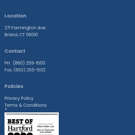
Location
271 Farmington Ave.
Bristol, CT 06010
Contact
PH: (860) 259-1500
Fax: (860) 259-1502
Policies
Privacy Policy
Terms & Conditions
+