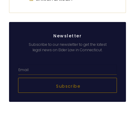
Newsletter
Subscribe to our newsletter to get the latest
legal news on Elder Law in Connecticut.
Subscribe