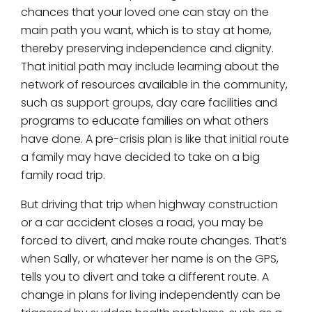
chances that your loved one can stay on the
main path you want, which is to stay at home,
thereby preserving independence and dignity.
That initial path may include learning about the
network of resources available in the community,
such as support groups, day care facilities and
programs to educate families on what others
have done. A pre-crisis plan is like that initial route
a family may have decided to take on a big
family road trip.
But driving that trip when highway construction
or a car accident closes a road, you may be
forced to divert, and make route changes. That’s
when Sally, or whatever her name is on the GPS,
tells you to divert and take a different route. A
change in plans for living independently can be