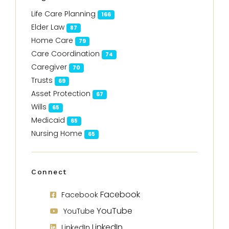
Life Care Planning
166
Elder Law
87
Home Care
79
Care Coordination
74
Caregiver
70
Trusts
69
Asset Protection
67
Wills
65
Medicaid
65
Nursing Home
65
Connect
Facebook
Facebook
YouTube
YouTube
LinkedIn
LinkedIn