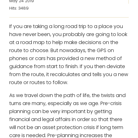
May 24 2019
Hits: 3489
If you are taking a long road trip to a place you
have never been, you probably are going to look
at a road map to help make decisions on the
route to choose. But nowadays, the GPS on
phones or cars has provided a new method of
guidance from start to finish. If you then deviate
from the route, it recalculates and tells you a new
route or routes to follow.
As we travel down the path of life, the twists and
turns are many, especially as we age. Pre-crisis
planning can be very important by getting
financial and legal affairs in order so that there
will not be an asset protection crisis if long term
care is needed. Pre-planning increases the