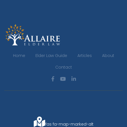
Home
Elder Law Guide
Articles
About
Contact
fas fa-map-marked-alt