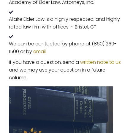
Academy of Elder Law. Attorneys, Inc.
Allaire Elder Law is a highly respected, and highly
rated law firm with offices in Bristol, CT.
We can be contacted by phone at (860) 259-
1500 or by
email
.
If you have a question, send a
written note to us
and we may use your question in a future
column.