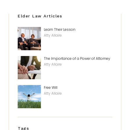
Elder Law Articles
Learn Their Lesson
Atty Allaire
The Importance of a Power of Attorney
Atty Allaire
Free Will
Atty Allaire
Tags