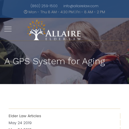
(860) 259-1500
info@allairelaw.com
Mon - Thu 8 AM - 4:30 PM | Fri - 8 AM - 2 PM
A GPS System for Aging
Elder Law Articles
May 24 2019