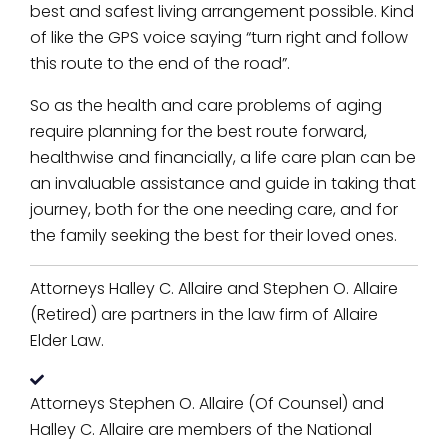
best and safest living arrangement possible. Kind
of like the GPS voice saying “turn right and follow
this route to the end of the road”.
So as the health and care problems of aging
require planning for the best route forward,
healthwise and financially, a life care plan can be
an invaluable assistance and guide in taking that
journey, both for the one needing care, and for
the family seeking the best for their loved ones.
Attorneys Halley C. Allaire and Stephen O. Allaire
(Retired) are partners in the law firm of Allaire
Elder Law.
Attorneys Stephen O. Allaire (Of Counsel) and
Halley C. Allaire are members of the National