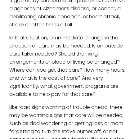
triggered by sudden health problems, such as a
diagnoses of Alzheimer’s disease, or cancer, a
debilitating chronic condition, or heart attack,
stroke or often times a fall.
In that situation, an immediate change in the
direction of care may be needed. Is an outside
care taker needed? Should the living
arrangements or place of living be changed?
Where can you get that care? How many hours,
and what is the cost of care? And very
significantly, what government programs are
available to help pay for that care?
Like road signs warning of trouble ahead, there
may be warning signs that care will be needed,
such as dad wandering or getting lost, or mom
forgetting to turn the stove burner off, or not