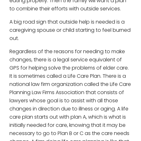
eating properly. Then the family will want a plan
to combine their efforts with outside services.
A big road sign that outside help is needed is a
caregiving spouse or child starting to feel burned
out.
Regardless of the reasons for needing to make
changes, there is a legal service equivalent of
GPS for helping solve the problems of elder care.
It is sometimes called a Life Care Plan. There is a
national law firm organization called the Life Care
Planning Law Firms Association that consists of
lawyers whose goal is to assist with all those
changes in direction due to illness or aging. A life
care plan starts out with plan A, which is what is
initially needed for care, knowing that it may be
necessary to go to Plan B or C as the care needs