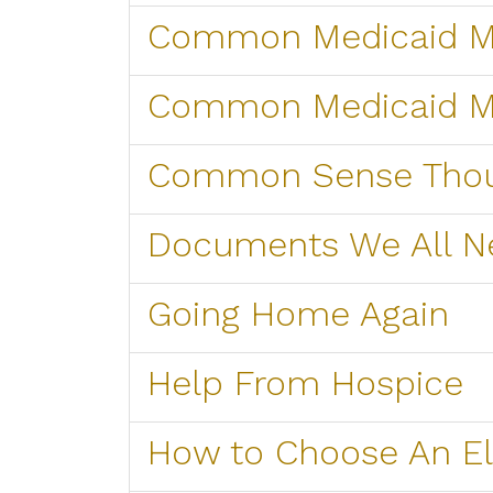
Common Medicaid Mi
Common Medicaid M
Common Sense Tho
Documents We All N
Going Home Again
Help From Hospice
How to Choose An El