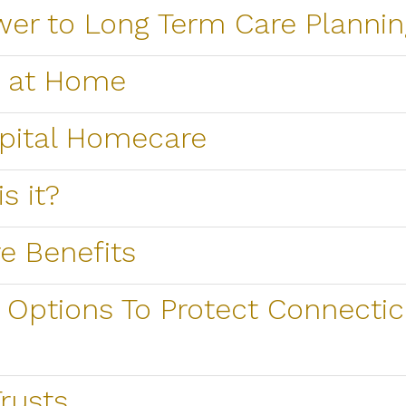
wer to Long Term Care Plannin
e at Home
spital Homecare
s it?
e Benefits
Options To Protect Connectic
rusts