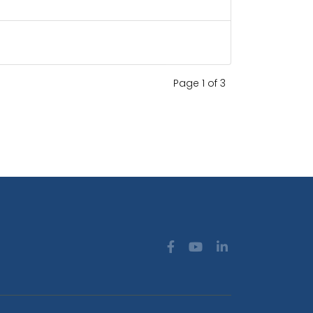
Page 1 of 3