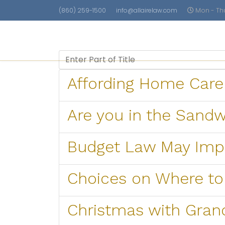
(860) 259-1500
info@allairelaw.com
Mon - Thu 
Care Planning
Asset Protectio
Enter Part of Title
Affording Home Care
Are you in the Sand
Budget Law May Impo
Choices on Where to
Christmas with Gra