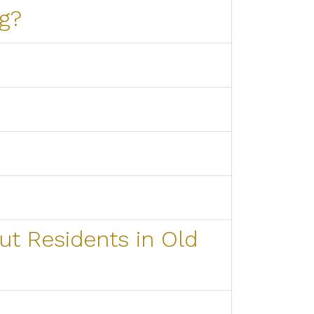
g?
ut Residents in Old