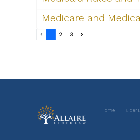
Medicare and Medica
2
3
1
Home
Elder