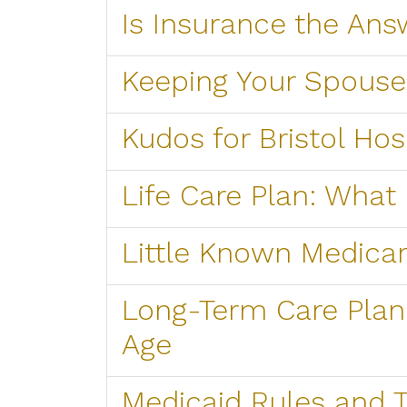
Is Insurance the Ans
Keeping Your Spous
Kudos for Bristol Ho
Life Care Plan: What i
Little Known Medicar
Long-Term Care Plan 
Age
Medicaid Rules and T