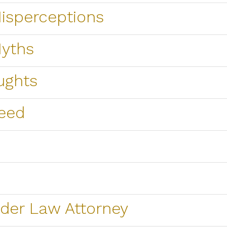
sperceptions
yths
ughts
eed
der Law Attorney