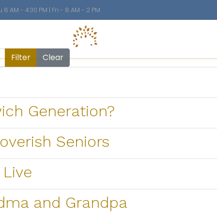
8 AM - 4:30 PM | Fri - 8 AM - 2 PM
n
El
Filter
Clear
wich Generation?
verish Seniors
 Live
ndma and Grandpa