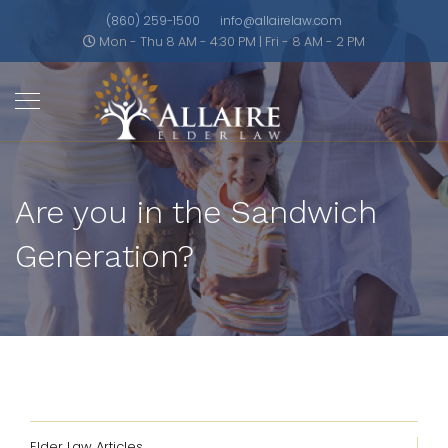
(860) 259-1500
info@allairelaw.com
Mon - Thu 8 AM - 4:30 PM | Fri - 8 AM - 2 PM
Are you in the Sandwich
Generation?
Elder Law Articles