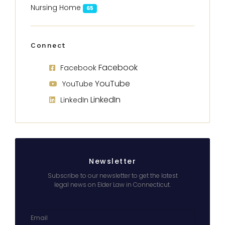
Nursing Home
65
Connect
Facebook
Facebook
YouTube
YouTube
LinkedIn
LinkedIn
Newsletter
Subscribe to our newsletter to get the latest
legal news on Elder Law in Connecticut.