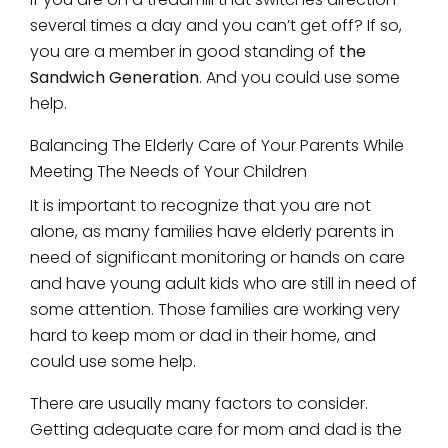
several times a day and you can’t get off? If so,
you are a member in good standing of
the
Sandwich Generation
. And you could use some
help.
Balancing The Elderly Care of Your Parents While
Meeting The Needs of Your Children
It is important to recognize that you are not
alone, as many families have elderly parents in
need of significant monitoring or hands on care
and have young adult kids who are still in need of
some attention. Those families are working very
hard to keep mom or dad in their home, and
could use some help.
There are usually many factors to consider.
Getting adequate care for mom and dad is the