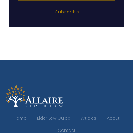
Subscribe
Home
Elder Law Guide
Articles
About
Contact