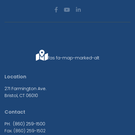
fas fa-map-marked-alt
Location
271 Farmington Ave.
Bristol, CT 06010
Contact
PH: (860) 259-1500
Fax: (860) 259-1502