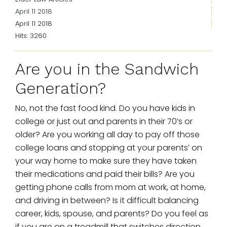
April 11 2018
April 11 2018
Hits: 3260
Are you in the Sandwich
Generation?
No, not the fast food kind. Do you have kids in
college or just out and parents in their 70’s or
older? Are you working all day to pay off those
college loans and stopping at your parents’ on
your way home to make sure they have taken
their medications and paid their bills? Are you
getting phone calls from mom at work, at home,
and driving in between? Is it difficult balancing
career, kids, spouse, and parents? Do you feel as
if you are on a treadmill that switches direction