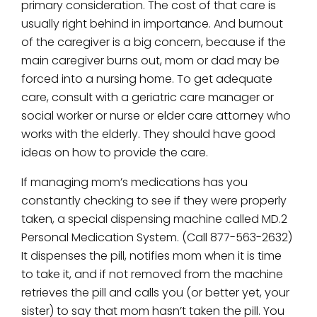
primary consideration. The cost of that care is
usually right behind in importance. And burnout
of the caregiver is a big concern, because if the
main caregiver burns out, mom or dad may be
forced into a nursing home. To get adequate
care, consult with a geriatric care manager or
social worker or nurse or elder care attorney who
works with the elderly. They should have good
ideas on how to provide the care.
If managing mom’s medications has you
constantly checking to see if they were properly
taken, a special dispensing machine called MD.2
Personal Medication System. (Call 877-563-2632)
It dispenses the pill, notifies mom when it is time
to take it, and if not removed from the machine
retrieves the pill and calls you (or better yet, your
sister) to say that mom hasn’t taken the pill. You