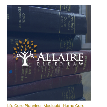
Life Care Planning
Medicaid
Home Care