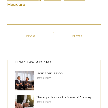
Medicare
Previous article: How to Select an E
Next article: 
Prev
Next
Elder Law Articles
Learn Their Lesson
Atty Allaire
The Importance of a Power of Attorney
Atty Allaire