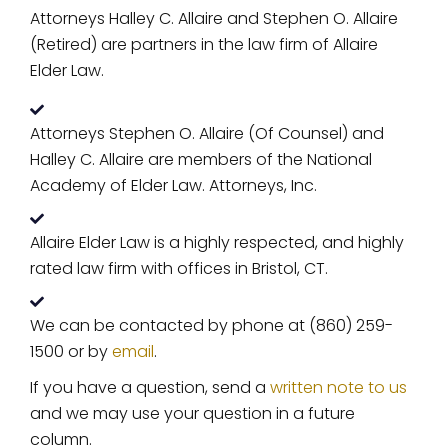
Attorneys Halley C. Allaire and Stephen O. Allaire
(Retired) are partners in the law firm of Allaire
Elder Law.
Attorneys Stephen O. Allaire (Of Counsel) and
Halley C. Allaire are members of the National
Academy of Elder Law. Attorneys, Inc.
Allaire Elder Law is a highly respected, and highly
rated law firm with offices in Bristol, CT.
We can be contacted by phone at (860) 259-
1500 or by
email
.
If you have a question, send a
written note to us
and we may use your question in a future
column.