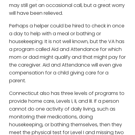
may still get an occasional call, but a great worry
will have been relieved.
Perhaps a helper could be hired to check in once
a day to help with a meal or bathing or
housekeeping. It is not well known, but the VA has
a program called Aid and Attendance for which
mom or dad might qualify and that might pay for
the caregiver. Aid and Attendance will even give
compensation for a child giving care for a
parent.
Connecticut also has three levels of programs to
provide home care, Levels I, II, and III. If a person
cannot do one activity of daily living, such as
monitoring their medications, doing
housekeeping, or bathing themselves, then they
meet the physical test for Level I and missing two