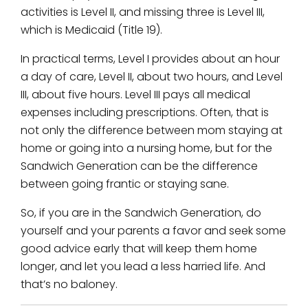
activities is Level II, and missing three is Level III,
which is Medicaid (Title 19).
In practical terms, Level I provides about an hour
a day of care, Level II, about two hours, and Level
III, about five hours. Level III pays all medical
expenses including prescriptions. Often, that is
not only the difference between mom staying at
home or going into a nursing home, but for the
Sandwich Generation can be the difference
between going frantic or staying sane.
So, if you are in the Sandwich Generation, do
yourself and your parents a favor and seek some
good advice early that will keep them home
longer, and let you lead a less harried life. And
that’s no baloney.