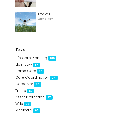
Free Will
Atty Allaire
Tags
Life Care Planning
166
Elder Law
87
Home Care
79
Care Coordination
74
Caregiver
70
Trusts
69
Asset Protection
67
Wills
65
Medicaid
65