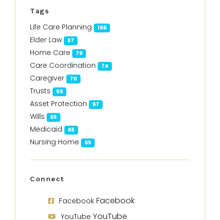
Tags
Life Care Planning
166
Elder Law
87
Home Care
79
Care Coordination
74
Caregiver
70
Trusts
69
Asset Protection
67
Wills
65
Medicaid
65
Nursing Home
65
Connect
Facebook
Facebook
YouTube
YouTube