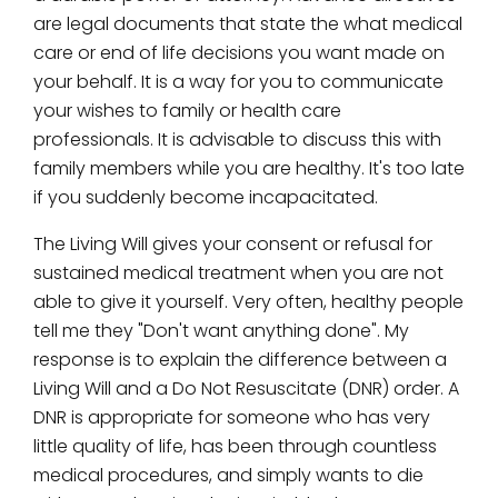
are legal documents that state the what medical
care or end of life decisions you want made on
your behalf. It is a way for you to communicate
your wishes to family or health care
professionals. It is advisable to discuss this with
family members while you are healthy. It's too late
if you suddenly become incapacitated.
The Living Will gives your consent or refusal for
sustained medical treatment when you are not
able to give it yourself. Very often, healthy people
tell me they "Don't want anything done". My
response is to explain the difference between a
Living Will and a Do Not Resuscitate (DNR) order. A
DNR is appropriate for someone who has very
little quality of life, has been through countless
medical procedures, and simply wants to die