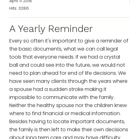
April 11 2018
Hits: 3286
A Yearly Reminder
Every so often it's important to give a reminder of
the basic documents, what we can call legal
tools that everyone needs. If we had a crystal
ball and could see into the future, we would not
need to plan ahead for end of life decisions. We
have seen many clients through the years where
a spouse had a sudden stroke making it
impossible to communicate with the family.
Neither the healthy spouse nor the children knew
where to find financial or medical information.
Besides having to locate important documents,
the family is then left to make their own decisions
about long term care and may have difficulty