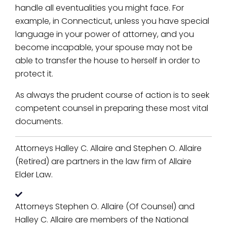
handle all eventualities you might face. For
example, in Connecticut, unless you have special
language in your power of attorney, and you
become incapable, your spouse may not be
able to transfer the house to herself in order to
protect it.
As always the prudent course of action is to seek
competent counsel in preparing these most vital
documents.
Attorneys Halley C. Allaire and Stephen O. Allaire
(Retired) are partners in the law firm of Allaire
Elder Law.
Attorneys Stephen O. Allaire (Of Counsel) and
Halley C. Allaire are members of the National