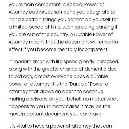
you remain competent. A Special Power of
Attorney authorizes someone you designate to
handle certain things you cannot do yourself for
a limited period of time, such as doing banking if
you are out of the country. A Durable Power of
Attorney means that the document will remain in
effect if you become mentally incompetent.
In modern times with life spans greatly increased,
along with the greater chance of dementia due
to old age, almost everyone does a durable
power of attorney. It is the "Durable" Power of
Attorney that allows an agent to continue
making decisions on your behalf no matter what
happens to you. In many cases it may be the
most important document you can have.
It is vital to have a power of attorney that can