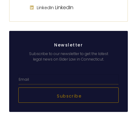
LinkedIn
LinkedIn
Newsletter
Subscribe to our newsletter to get the latest
legal news on Elder Law in Connecticut.
Subscribe