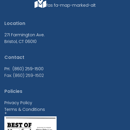
fas fa-map-marked-alt
Location
271 Farmington Ave.
Bristol, CT 06010
Contact
PH: (860) 259-1500
Fax: (860) 259-1502
Policies
Privacy Policy
Terms & Conditions
+