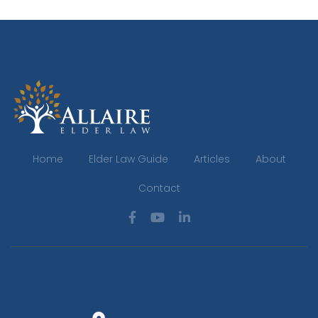
Home
Elder Law Guide
Articles
About
Contact