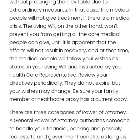
without prolonging the inevitable due to
extraordinary measures. In that case, the medical
people will not give treatment if there is a medical
crisis. The Living Will, on the other hand, won't
prevent you from getting all the care medical
people can give, until it is apparent that the
efforts will not result in recovery, and at that time,
the medical people will follow your wishes as
stated in your Living Will and instructed by your
Health Care Representative. Review your
directives periodically. They do not expire, but
your wishes may change. Be sure your family
member or healthcare proxy has a current copy.
There are three categories of Power of Attorney.
A General Power of Attorney authorizes someone
to handle your financial, banking and possibly
real estate and government benefits as long as