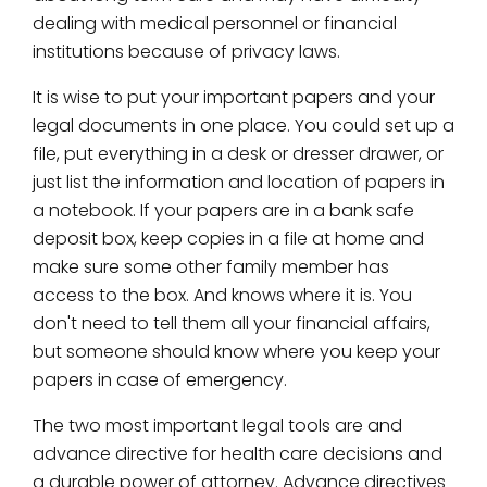
dealing with medical personnel or financial
institutions because of privacy laws.
It is wise to put your important papers and your
legal documents in one place. You could set up a
file, put everything in a desk or dresser drawer, or
just list the information and location of papers in
a notebook. If your papers are in a bank safe
deposit box, keep copies in a file at home and
make sure some other family member has
access to the box. And knows where it is. You
don't need to tell them all your financial affairs,
but someone should know where you keep your
papers in case of emergency.
The two most important legal tools are and
advance directive for health care decisions and
a durable power of attorney. Advance directives