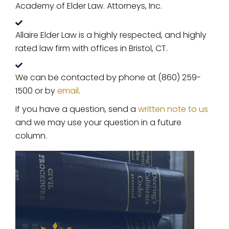
Academy of Elder Law. Attorneys, Inc.
Allaire Elder Law is a highly respected, and highly
rated law firm with offices in Bristol, CT.
We can be contacted by phone at (860) 259-
1500 or by
email
.
If you have a question, send a
written note to us
and we may use your question in a future
column.