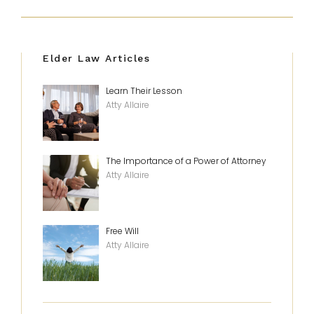
Elder Law Articles
Learn Their Lesson
Atty Allaire
The Importance of a Power of Attorney
Atty Allaire
Free Will
Atty Allaire