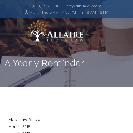
(860) 259-1500
info@allairelaw.com
Mon - Thu 8 AM - 4:30 PM | Fri - 8 AM - 2 PM
A Yearly Reminder
Elder Law Articles
April 11 2018