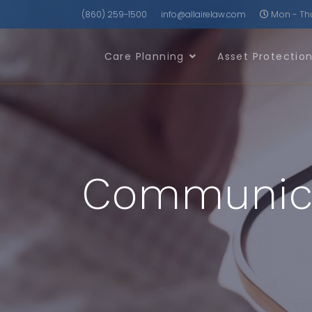
(860) 259-1500
info@allairelaw.com
Mon - Thu 
Care Planning
Asset Protectio
Communicat