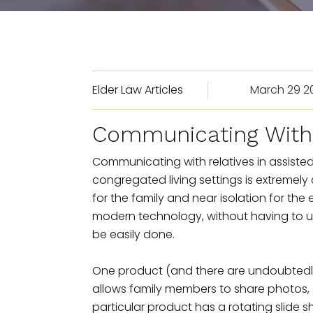
Elder Law Articles
March 29 2
Communicating With 
Communicating with relatives in assisted 
congregated living settings is extremely di
for the family and near isolation for the
modern technology, without having to uti
be easily done.
One product (and there are undoubtedly ot
allows family members to share photos, d
particular product has a rotating slide sho