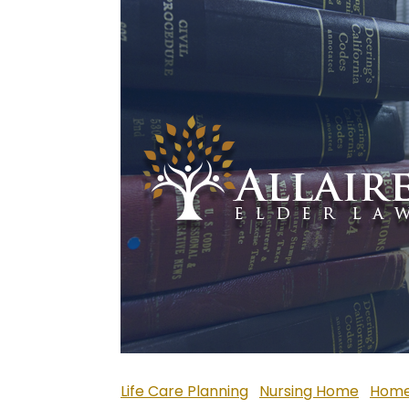
Life Care Planning
Nursing Home
Home