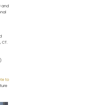
) and
onal
nd
, CT.
)
ote to
ture