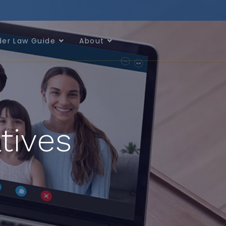
der Law Guide
About
tives