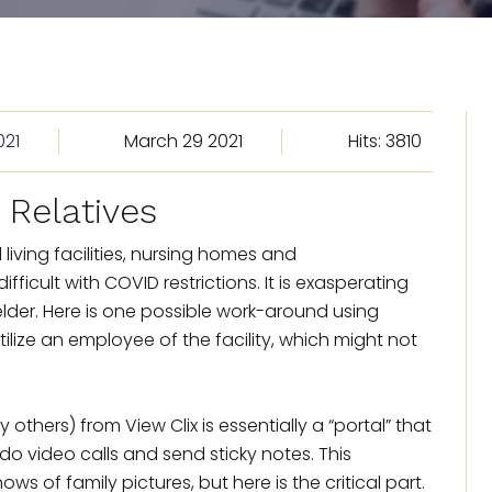
021
March 29 2021
Hits: 3810
Relatives
living facilities, nursing homes and
fficult with COVID restrictions. It is exasperating
 elder. Here is one possible work-around using
lize an employee of the facility, which might not
hers) from View Clix is essentially a “portal” that
o video calls and send sticky notes. This
ws of family pictures, but here is the critical part.