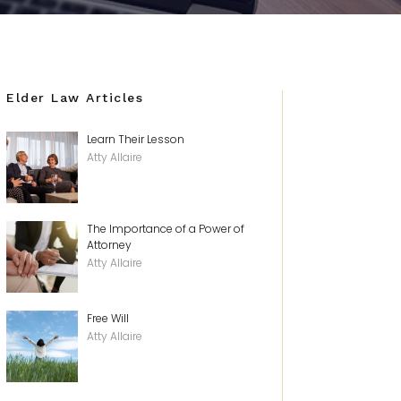
Elder Law Articles
Learn Their Lesson
Atty Allaire
The Importance of a Power of
Attorney
Atty Allaire
Free Will
Atty Allaire