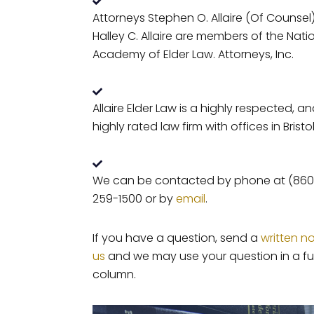
Attorneys Stephen O. Allaire (Of Counsel
Halley C. Allaire are members of the Nati
Academy of Elder Law. Attorneys, Inc.
Allaire Elder Law is a highly respected, a
highly rated law firm with offices in Bristol
We can be contacted by phone at (860
259-1500 or by
email
.
If you have a question, send a
written n
us
and we may use your question in a fu
column.