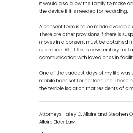
It would also allow the family to make an
the device if it is needed for recording.
A consent form is to be made available
There are other provisions if there is s
moves in a consent must be obtained f
operation. All of this is new territory for 
communication with loved ones in facili
One of the saddest days of my life was w
mobile handset for her land line. These 
the terrible isolation that residents of alm
Attorneys Halley C. Allaire and Stephen O. 
Allaire Elder Law.