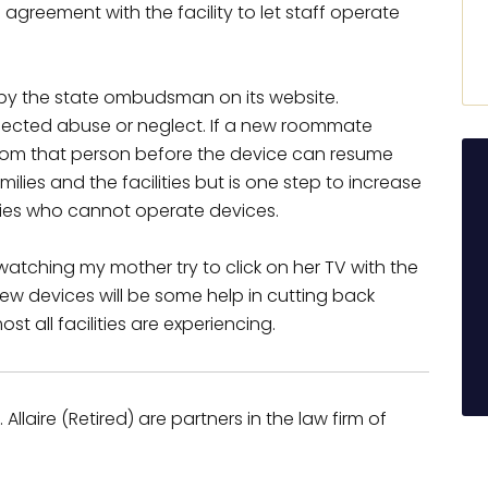
 agreement with the facility to let staff operate
 by the state ombudsman on its website.
uspected abuse or neglect. If a new roommate
rom that person before the device can resume
families and the facilities but is one step to increase
ties who cannot operate devices.
atching my mother try to click on her TV with the
new devices will be some help in cutting back
ost all facilities are experiencing.
Allaire (Retired) are partners in the law firm of