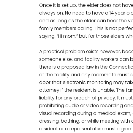
Once it is set up, the elder does not ha
always on. No need to have a 14 year old 
and as long as the elder can hear the v
family members calling. This is not perf
saying, “Hi mom,” but for those elders who
A practical problem exists however, be
someone else, and facility workers can b
there is a proposed law in the Connecticu
of the facility and any roommate must 
door that electronic monitoring may tak
attorney if the resident is unable. The 
liability for any breach of privacy. It mus
prohibiting audio or video recording and
visual recording during a medical exam,
dressing, bathing, or while meeting with a
resident or a representative must agree 