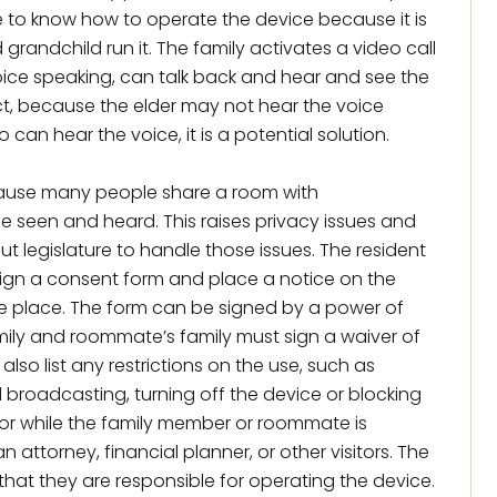
ve to know how to operate the device because it is
grandchild run it. The family activates a video call
oice speaking, can talk back and hear and see the
ect, because the elder may not hear the voice
 can hear the voice, it is a potential solution.
cause many people share a room with
e seen and heard. This raises privacy issues and
t legislature to handle those issues. The resident
sign a consent form and place a notice on the
e place. The form can be signed by a power of
family and roommate’s family must sign a waiver of
t also list any restrictions on the use, such as
 broadcasting, turning off the device or blocking
 or while the family member or roommate is
n attorney, financial planner, or other visitors. The
that they are responsible for operating the device.