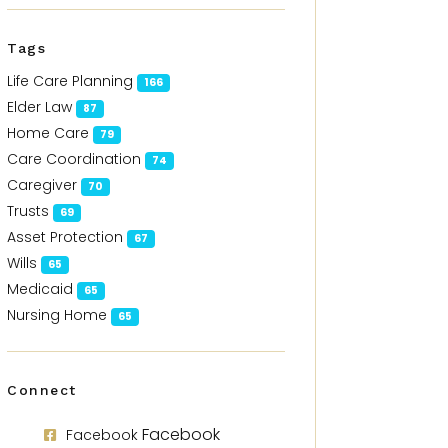
Tags
Life Care Planning
166
Elder Law
87
Home Care
79
Care Coordination
74
Caregiver
70
Trusts
69
Asset Protection
67
Wills
65
Medicaid
65
Nursing Home
65
Connect
Facebook
Facebook