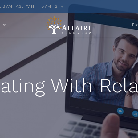
8 AM - 4:30 PM | Fri - 8 AM - 2 PM
n
El
ing With Rela