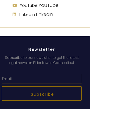
YouTube
YouTube
LinkedIn
LinkedIn
Newsletter
Subscribe to our newsletter to get the latest
legal news on Elder Law in Connecticut.
Subscribe