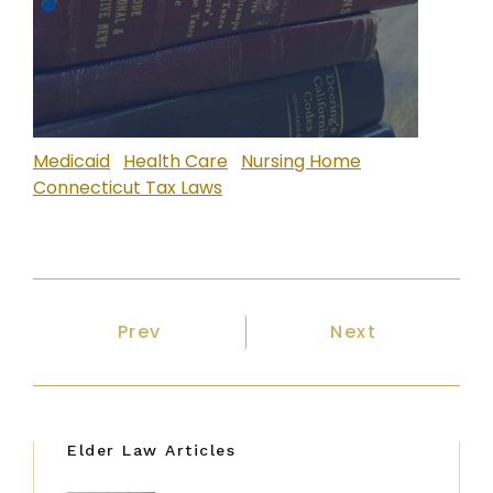
Medicaid
Health Care
Nursing Home
Connecticut Tax Laws
Previous article: Many Options Exis
Next article: T
Prev
Next
Elder Law Articles