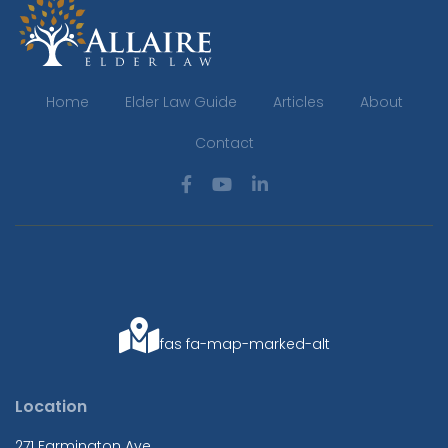
Home
Elder Law Guide
Articles
About
Contact
fas fa-map-marked-alt
Location
271 Farmington Ave.