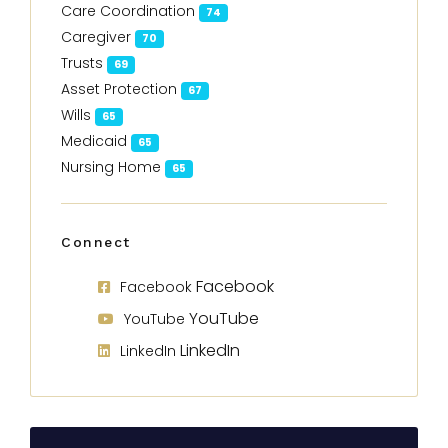
Care Coordination
74
Caregiver
70
Trusts
69
Asset Protection
67
Wills
65
Medicaid
65
Nursing Home
65
Connect
Facebook
Facebook
YouTube
YouTube
LinkedIn
LinkedIn