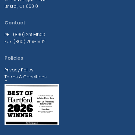
Bristol, CT 06010
Contact
PH: (860) 259-1500
Fax: (860) 259-1502
Policies
Privacy Policy
Terms & Conditions
+