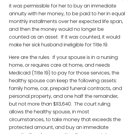
it was permissible for her to buy an immediate
annuity with her money, to be paid to her in equal
monthly installments over her expected life span,
and then the money would no longer be
counted as an asset. If it was counted, it would
make her sick husband ineligible for Title 19.
Here are the rules. If your spouse is in a nursing
home, or requires care at home, and needs
Medicaid (Title 19) to pay for those services, the
healthy spouse can keep the following assets:
family home, car, prepaid funeral contracts, and
personal property, and one half the remainder,
but not more than $113,640. The court ruling
allows the healthy spouse, in most
circumstances, to take money that exceeds the
protected amount, and buy an immediate