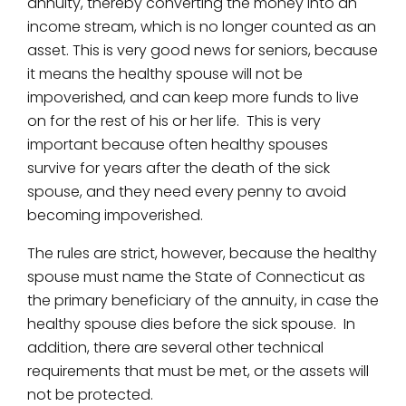
annuity, thereby converting the money into an
income stream, which is no longer counted as an
asset. This is very good news for seniors, because
it means the healthy spouse will not be
impoverished, and can keep more funds to live
on for the rest of his or her life. This is very
important because often healthy spouses
survive for years after the death of the sick
spouse, and they need every penny to avoid
becoming impoverished.
The rules are strict, however, because the healthy
spouse must name the State of Connecticut as
the primary beneficiary of the annuity, in case the
healthy spouse dies before the sick spouse. In
addition, there are several other technical
requirements that must be met, or the assets will
not be protected.