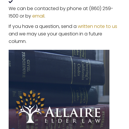
We can be contacted by phone at (860) 259-
1500 or by
email
.
If you have a question, send a
written note to us
and we may use your question in a future
column.