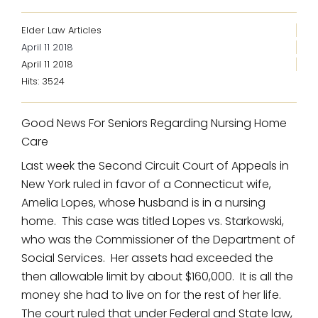
Elder Law Articles
April 11 2018
April 11 2018
Hits: 3524
Good News For Seniors Regarding Nursing Home
Care
Last week the Second Circuit Court of Appeals in
New York ruled in favor of a Connecticut wife,
Amelia Lopes, whose husband is in a nursing
home. This case was titled Lopes vs. Starkowski,
who was the Commissioner of the Department of
Social Services. Her assets had exceeded the
then allowable limit by about $160,000. It is all the
money she had to live on for the rest of her life.
The court ruled that under Federal and State law,