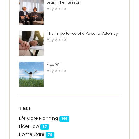
Learn Their Lesson
Atty Allaire
The Importance of a Power of Attorney
Atty Allaire
Free Will
Atty Allaire
Tags
Life Care Planning
166
Elder Law
87
Home Care
79