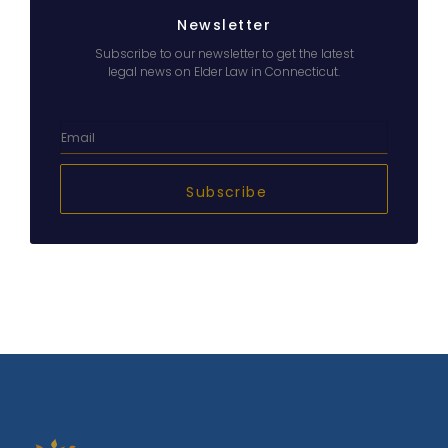
Newsletter
Subscribe to our newsletter to get the latest
legal news on Elder Law in Connecticut.
Subscribe