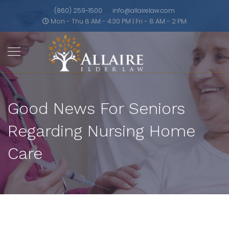
(860) 259-1500
info@allairelaw.com
Mon - Thu 8 AM - 4:30 PM | Fri - 8 AM - 2 PM
Good News For Seniors
Regarding Nursing Home
Care