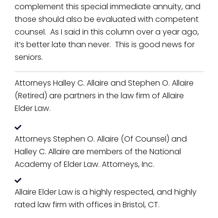
complement this special immediate annuity, and
those should also be evaluated with competent
counsel. As I said in this column over a year ago,
it’s better late than never. This is good news for
seniors.
Attorneys Halley C. Allaire and Stephen O. Allaire
(Retired) are partners in the law firm of Allaire
Elder Law.
Attorneys Stephen O. Allaire (Of Counsel) and
Halley C. Allaire are members of the National
Academy of Elder Law. Attorneys, Inc.
Allaire Elder Law is a highly respected, and highly
rated law firm with offices in Bristol, CT.