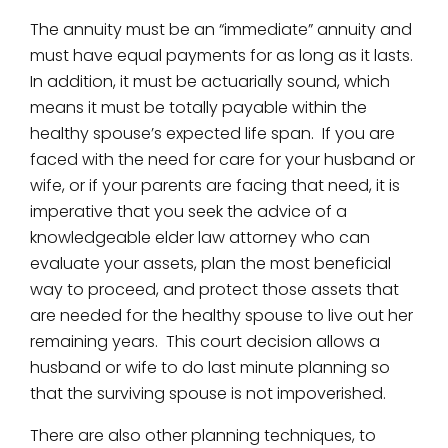
The annuity must be an “immediate” annuity and
must have equal payments for as long as it lasts.
In addition, it must be actuarially sound, which
means it must be totally payable within the
healthy spouse’s expected life span. If you are
faced with the need for care for your husband or
wife, or if your parents are facing that need, it is
imperative that you seek the advice of a
knowledgeable elder law attorney who can
evaluate your assets, plan the most beneficial
way to proceed, and protect those assets that
are needed for the healthy spouse to live out her
remaining years. This court decision allows a
husband or wife to do last minute planning so
that the surviving spouse is not impoverished.
There are also other planning techniques, to