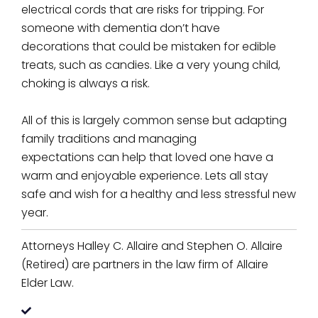
electrical cords that are risks for tripping. For
someone with dementia don’t have
decorations that could be mistaken for edible
treats, such as candies. Like a very young child,
choking is always a risk.
All of this is largely common sense but adapting
family traditions and managing
expectations can help that loved one have a
warm and enjoyable experience. Lets all stay
safe and wish for a healthy and less stressful new
year.
Attorneys Halley C. Allaire and Stephen O. Allaire
(Retired) are partners in the law firm of Allaire
Elder Law.