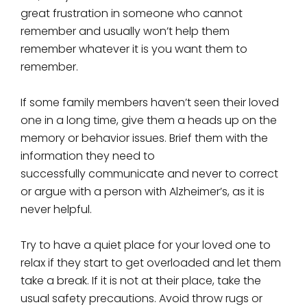
great frustration in someone who cannot
remember and usually won’t help them
remember whatever it is you want them to
remember.
If some family members haven’t seen their loved
one in a long time, give them a heads up on the
memory or behavior issues. Brief them with the
information they need to
successfully communicate and never to correct
or argue with a person with Alzheimer’s, as it is
never helpful.
Try to have a quiet place for your loved one to
relax if they start to get overloaded and let them
take a break. If it is not at their place, take the
usual safety precautions. Avoid throw rugs or