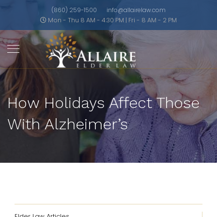
(860) 259-1500
info@allairelaw.com
Mon - Thu 8 AM - 4:30 PM | Fri - 8 AM - 2 PM
How Holidays Affect Those
With Alzheimer’s
Elder Law Articles