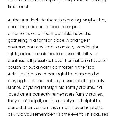
time for all.
At the start include them in planning. Maybe they
could help decorate cookies or put
ornaments on a tree. If possible, have the
gathering in a familiar place. A change in
environment may lead to anxiety. Very bright
lights, or loud music could cause irritability or
confusion. If possible, have them sit on a favorite
couch, or put a warm comforter in their lap.
Activities that are meaningful to them can be
playing traditional holiday music, retelling family
stories, or going through old family albums. If a
loved one incorrectly remembers family stories,
they can’t help it, and its usually not helpful to
correct their version. It is almost never helpful to
ask, “Do you remember?” some event. This causes