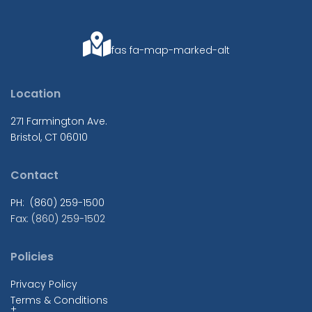
fas fa-map-marked-alt
Location
271 Farmington Ave.
Bristol, CT 06010
Contact
PH: (860) 259-1500
Fax: (860) 259-1502
Policies
Privacy Policy
Terms & Conditions
+