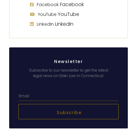
Facebook
Facebook
YouTube
YouTube
LinkedIn
LinkedIn
Newsletter
Subscribe to our newsletter to get the latest
legal news on Elder Law in Connecticut.
Subscribe