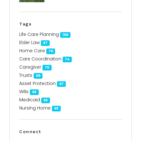
Tags
Life Care Planning
166
Elder Law
87
Home Care
79
Care Coordination
74
Caregiver
70
Trusts
69
Asset Protection
67
Wills
65
Medicaid
65
Nursing Home
65
Connect