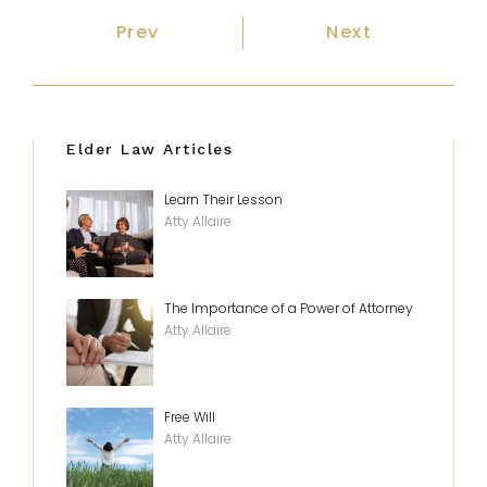
Previous article: How To Afford Ho
Next article: T
Prev
Next
Elder Law Articles
Learn Their Lesson
Atty Allaire
The Importance of a Power of Attorney
Atty Allaire
Free Will
Atty Allaire