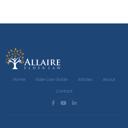
Home
Elder Law Guide
Articles
About
Contact