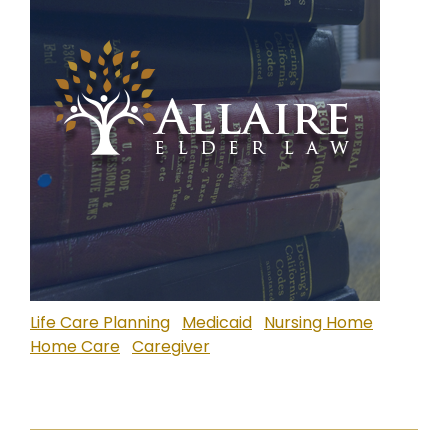
Life Care Planning
Medicaid
Nursing Home
Home Care
Caregiver