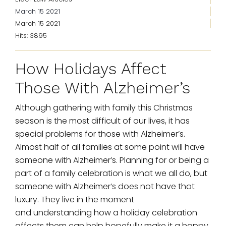
March 15 2021
March 15 2021
Hits: 3895
How Holidays Affect
Those With Alzheimer’s
Although gathering with family this Christmas
season is the most difficult of our lives, it has
special problems for those with Alzheimer’s.
Almost half of all families at some point will have
someone with Alzheimer’s. Planning for or being a
part of a family celebration is what we all do, but
someone with Alzheimer’s does not have that
luxury. They live in the moment
and understanding how a holiday celebration
affects them can help hopefully make it a happy