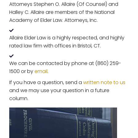
Attorneys Stephen O. Allaire (Of Counsel) and
Halley C. Allaire are members of the National
Academy of Elder Law. Attorneys, Inc.
Allaire Elder Law is a highly respected, and highly
rated law firm with offices in Bristol, CT.
We can be contacted by phone at (860) 259-
1500 or by
email
.
If you have a question, send a
written note to us
and we may use your question in a future
column.