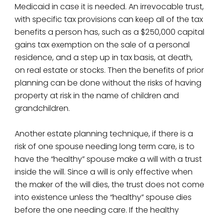
Medicaid in case it is needed. An irrevocable trust,
with specific tax provisions can keep all of the tax
benefits a person has, such as a $250,000 capital
gains tax exemption on the sale of a personal
residence, and a step up in tax basis, at death,
on real estate or stocks. Then the benefits of prior
planning can be done without the risks of having
property at risk in the name of children and
grandchildren.
Another estate planning technique, if there is a
risk of one spouse needing long term care, is to
have the “healthy” spouse make a will with a trust
inside the will. Since a will is only effective when
the maker of the will dies, the trust does not come
into existence unless the “healthy” spouse dies
before the one needing care. If the healthy