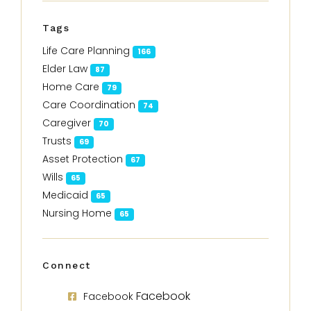
Tags
Life Care Planning
166
Elder Law
87
Home Care
79
Care Coordination
74
Caregiver
70
Trusts
69
Asset Protection
67
Wills
65
Medicaid
65
Nursing Home
65
Connect
Facebook
Facebook