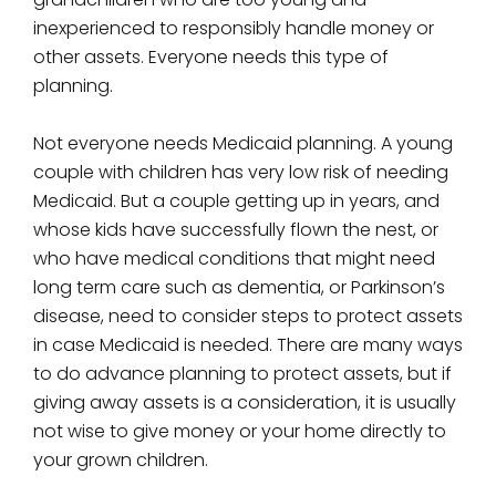
inexperienced to responsibly handle money or
other assets. Everyone needs this type of
planning.
Not everyone needs Medicaid planning. A young
couple with children has very low risk of needing
Medicaid. But a couple getting up in years, and
whose kids have successfully flown the nest, or
who have medical conditions that might need
long term care such as dementia, or Parkinson’s
disease, need to consider steps to protect assets
in case Medicaid is needed. There are many ways
to do advance planning to protect assets, but if
giving away assets is a consideration, it is usually
not wise to give money or your home directly to
your grown children.