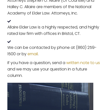
Attorneys Stephen O. Allaire (Of Counsel) and
Halley C. Allaire are members of the National
Academy of Elder Law. Attorneys, Inc.
Allaire Elder Law is a highly respected, and highly
rated law firm with offices in Bristol, CT.
We can be contacted by phone at (860) 259-
1500 or by
email
.
If you have a question, send a
written note to us
and we may use your question in a future
column.