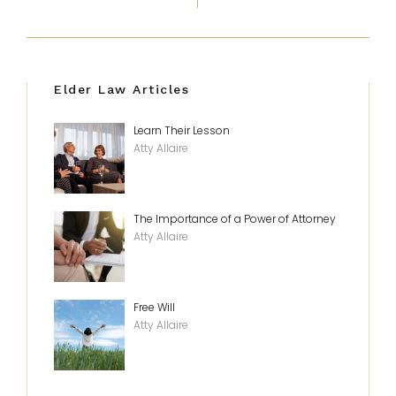
Elder Law Articles
Learn Their Lesson
Atty Allaire
The Importance of a Power of Attorney
Atty Allaire
Free Will
Atty Allaire