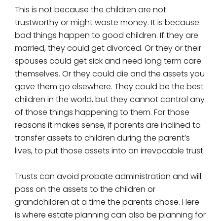
This is not because the children are not
trustworthy or might waste money. It is because
bad things happen to good children. If they are
married, they could get divorced. Or they or their
spouses could get sick and need long term care
themselves. Or they could die and the assets you
gave them go elsewhere. They could be the best
children in the world, but they cannot control any
of those things happening to them. For those
reasons it makes sense, if parents are inclined to
transfer assets to children during the parent’s
lives, to put those assets into an irrevocable trust.
Trusts can avoid probate administration and will
pass on the assets to the children or
grandchildren at a time the parents chose. Here
is where estate planning can also be planning for