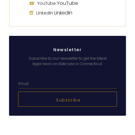
YouTube
YouTube
LinkedIn
LinkedIn
Newsletter
Subscribe to our newsletter to get the latest
legal news on Elder Law in Connecticut.
Subscribe