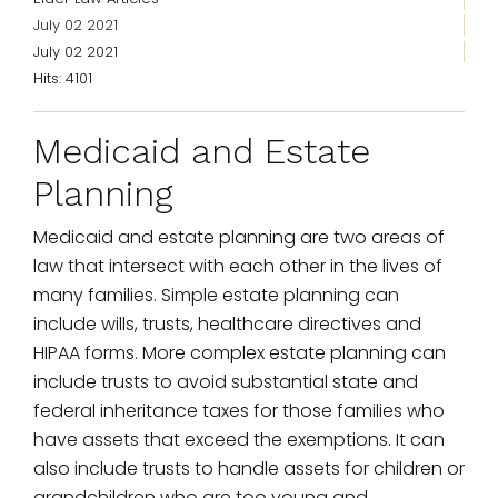
July 02 2021
July 02 2021
Hits: 4101
Medicaid and Estate
Planning
Medicaid and estate planning are two areas of
law that intersect with each other in the lives of
many families. Simple estate planning can
include wills, trusts, healthcare directives and
HIPAA forms. More complex estate planning can
include trusts to avoid substantial state and
federal inheritance taxes for those families who
have assets that exceed the exemptions. It can
also include trusts to handle assets for children or
grandchildren who are too young and