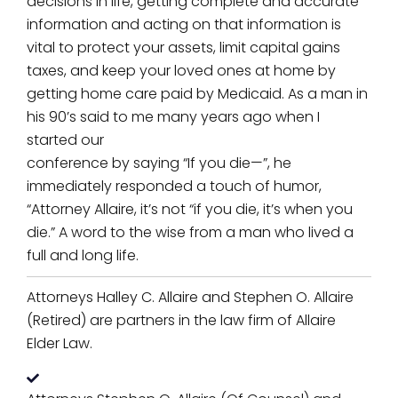
decisions in life, getting complete and accurate
information and acting on that information is
vital to protect your assets, limit capital gains
taxes, and keep your loved ones at home by
getting home care paid by Medicaid. As a man in
his 90’s said to me many years ago when I
started our
conference by saying “If you die—”, he
immediately responded a touch of humor,
“Attorney Allaire, it’s not “if you die, it’s when you
die.” A word to the wise from a man who lived a
full and long life.
Attorneys Halley C. Allaire and Stephen O. Allaire
(Retired) are partners in the law firm of Allaire
Elder Law.