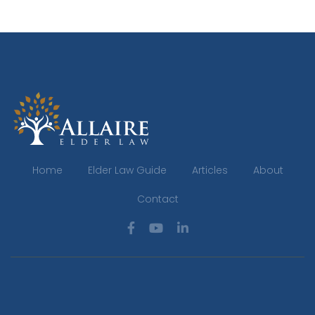
Home
Elder Law Guide
Articles
About
Contact