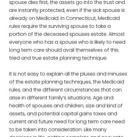
spouse dies first, the assets go into the trust and
are instantly protected, even if the sick spouse is
already on Medicaid. In Connecticut, Medicaid
rules require the surviving spouse to take a
portion of the deceased spouses estate. Almost
everyone who has a spouse who is likely to need
long term care should avail themselves of this
tried and true estate planning technique.
It is not easy to explain all the pluses and minuses
of the estate planning techniques, the Medicaid
rules, and the different circumstances that can
arise in different family’s situations. Age and
health of spouses and children, size and kind of
assets, and potential capital gains taxes and
current and future need for long term care need
to be taken into consideration. Like many