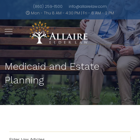
(860) 259-1500
info@allairelaw.com
Mon - Thu 8 AM - 4:30 PM | Fri - 8 AM - 2 PM
Medicaid and Estate
Planning
Elder Law Articles