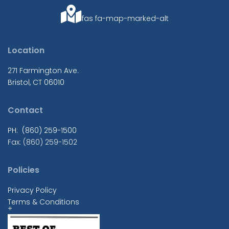
fas fa-map-marked-alt
Location
271 Farmington Ave.
Bristol, CT 06010
Contact
PH: (860) 259-1500
Fax: (860) 259-1502
Policies
Privacy Policy
Terms & Conditions
+