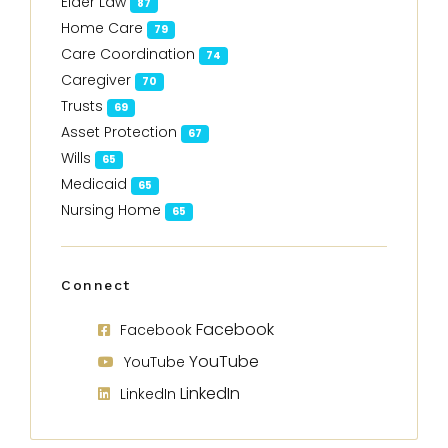
Elder Law
87
Home Care
79
Care Coordination
74
Caregiver
70
Trusts
69
Asset Protection
67
Wills
65
Medicaid
65
Nursing Home
65
Connect
Facebook
Facebook
YouTube
YouTube
LinkedIn
LinkedIn