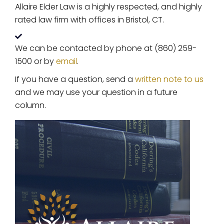
Allaire Elder Law is a highly respected, and highly
rated law firm with offices in Bristol, CT.
We can be contacted by phone at (860) 259-
1500 or by
email
.
If you have a question, send a
written note to us
and we may use your question in a future
column.