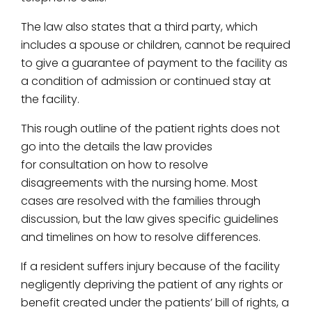
The law also states that a third party, which
includes a spouse or children, cannot be required
to give a guarantee of payment to the facility as
a condition of admission or continued stay at
the facility.
This rough outline of the patient rights does not
go into the details the law provides
for consultation on how to resolve
disagreements with the nursing home. Most
cases are resolved with the families through
discussion, but the law gives specific guidelines
and timelines on how to resolve differences.
If a resident suffers injury because of the facility
negligently depriving the patient of any rights or
benefit created under the patients’ bill of rights, a