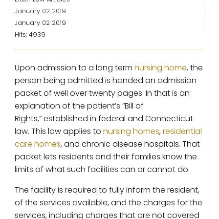
January 02 2019
January 02 2019
Hits: 4939
Upon admission to a long term
nursing home
, the
person being admitted is handed an admission
packet of well over twenty pages. In that is an
explanation of the patient’s “Bill of
Rights,” established in federal and Connecticut
law. This law applies to
nursing homes
,
residential
care homes
, and chronic disease hospitals. That
packet lets residents and their families know the
limits of what such facilities can or cannot do.
The facility is required to fully inform the resident,
of the services available, and the charges for the
services, including charges that are not covered