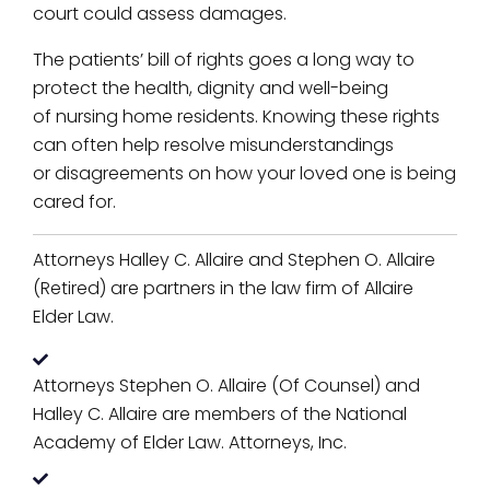
court could assess damages.
The patients’ bill of rights goes a long way to
protect the health, dignity and well-being
of nursing home residents. Knowing these rights
can often help resolve misunderstandings
or disagreements on how your loved one is being
cared for.
Attorneys Halley C. Allaire and Stephen O. Allaire
(Retired) are partners in the law firm of Allaire
Elder Law.
Attorneys Stephen O. Allaire (Of Counsel) and
Halley C. Allaire are members of the National
Academy of Elder Law. Attorneys, Inc.