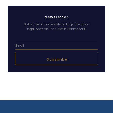
Newsletter
Subscribe to our newsletter to get the latest
legal news on Elder Law in Connecticut.
Subscribe