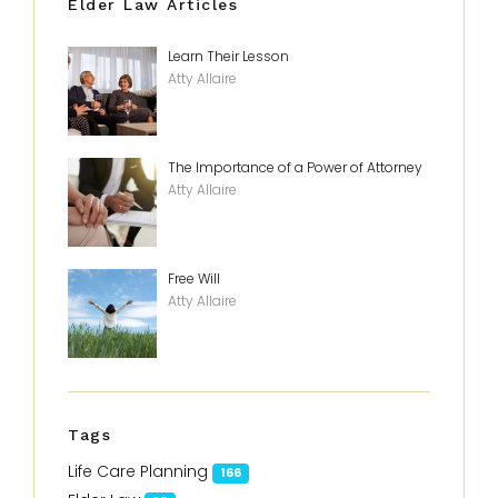
Elder Law Articles
Learn Their Lesson
Atty Allaire
The Importance of a Power of Attorney
Atty Allaire
Free Will
Atty Allaire
Tags
Life Care Planning
166