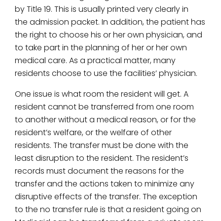
by Title 19. This is usually printed very clearly in
the admission packet. In addition, the patient has
the right to choose his or her own physician, and
to take part in the planning of her or her own
medical care. As a practical matter, many
residents choose to use the facilities’ physician.
One issue is what room the resident will get. A
resident cannot be transferred from one room
to another without a medical reason, or for the
resident’s welfare, or the welfare of other
residents. The transfer must be done with the
least disruption to the resident. The resident’s
records must document the reasons for the
transfer and the actions taken to minimize any
disruptive effects of the transfer. The exception
to the no transfer rule is that a resident going on