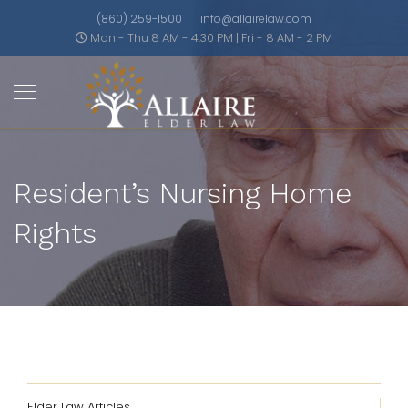
(860) 259-1500
info@allairelaw.com
Mon - Thu 8 AM - 4:30 PM | Fri - 8 AM - 2 PM
Resident’s Nursing Home
Rights
Elder Law Articles