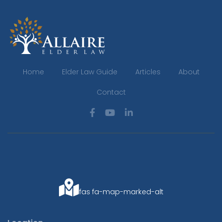
Home
Elder Law Guide
Articles
About
Contact
fas fa-map-marked-alt