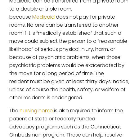
Medicaid can be transferred from a private room
to a double or triple room,
because
Medicaid
does not pay for private
rooms. No one can be transferred to another
room if it is “medically established” that such a
move could subject the person to a “reasonable
likelihood” of serious physical injury, harm, or
because of psychiatric problems, when those
psychiatric problems would be exacerbated by
the move for a long period of time. The
resident must be given at least thirty days’ notice,
unless of course the health, safety, or welfare of
other residents is endangered.
The
nursing home
is also required to inform the
patient of state or federally funded
advocacy programs such as the Connecticut
Ombudsman program. These can help resolve