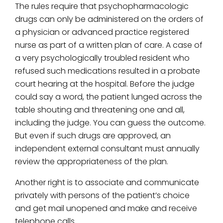
The rules require that psychopharmacologic
drugs can only be administered on the orders of
a physician or advanced practice registered
nurse as part of a written plan of care. A case of
a very psychologically troubled resident who
refused such medications resulted in a probate
court hearing at the hospital. Before the judge
could say a word, the patient lunged across the
table shouting and threatening one and all,
including the judge. You can guess the outcome.
But even if such drugs are approved, an
independent external consultant must annually
review the appropriateness of the plan.
Another right is to associate and communicate
privately with persons of the patient’s choice
and get mail unopened and make and receive
telephone calls.