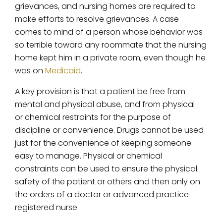
grievances, and nursing homes are required to
make efforts to resolve grievances. A case
comes to mind of a person whose behavior was
so terrible toward any roommate that the nursing
home kept him in a private room, even though he
was on
Medicaid
.
A key provision is that a patient be free from
mental and physical abuse, and from physical
or chemical restraints for the purpose of
discipline or convenience. Drugs cannot be used
just for the convenience of keeping someone
easy to manage. Physical or chemical
constraints can be used to ensure the physical
safety of the patient or others and then only on
the orders of a doctor or advanced practice
registered nurse.