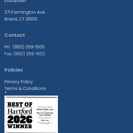
Location
271 Farmington Ave.
Bristol, CT 06010
Contact
PH: (860) 259-1500
Fax: (860) 259-1502
Policies
Privacy Policy
Terms & Conditions
+