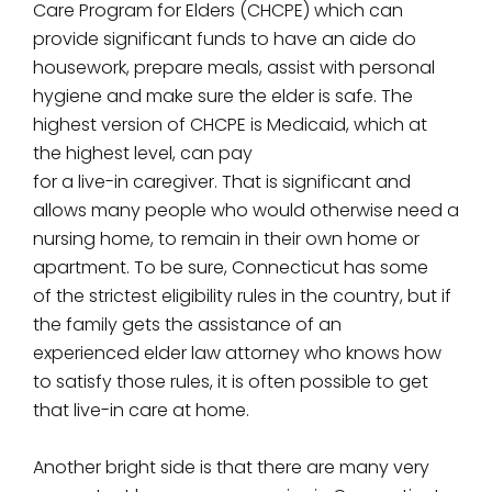
Care Program for Elders (CHCPE) which can
provide significant funds to have an aide do
housework, prepare meals, assist with personal
hygiene and make sure the elder is safe. The
highest version of CHCPE is Medicaid, which at
the highest level, can pay
for a live-in caregiver. That is significant and
allows many people who would otherwise need a
nursing home, to remain in their own home or
apartment. To be sure, Connecticut has some
of the strictest eligibility rules in the country, but if
the family gets the assistance of an
experienced elder law attorney who knows how
to satisfy those rules, it is often possible to get
that live-in care at home.
Another bright side is that there are many very