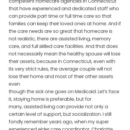
competent homecare agencies in Connecticut
that have experienced and dedicated staff who
can provide part time or full time care so that
families can keep their loved ones at home. And if
the care needs are so great that homecare is
not realistic, there are assisted living, memory
care, and full skilled care facilities. And that does
not necessarily mean the healthy spouse will lose
their assets, because in Connecticut, even with
its very strict rules, the average couple will not
lose their home and most of their other assets
even
though the sick one goes on Medicaid. Let’s face
it, staying home is preferable, but for
many, assisted living can provide not only a
certain level of support, but socialization. I still
fondly remember years ago, when my super
experienced elder care coordinator, Charlotte,