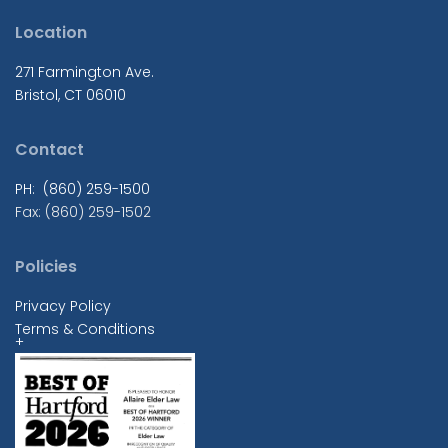
Location
271 Farmington Ave.
Bristol, CT 06010
Contact
PH: (860) 259-1500
Fax: (860) 259-1502
Policies
Privacy Policy
Terms & Conditions
+