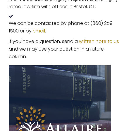
rated law firm with offices in Bristol, CT.
We can be contacted by phone at (860) 259-
1500 or by
email
.
If you have a question, send a
written note to us
and we may use your question in a future
column.