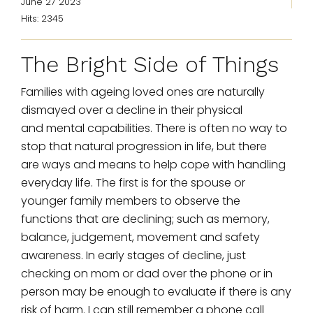
June 27 2023
Hits: 2345
The Bright Side of Things
Families with ageing loved ones are naturally
dismayed over a decline in their physical
and mental capabilities. There is often no way to
stop that natural progression in life, but there
are ways and means to help cope with handling
everyday life. The first is for the spouse or
younger family members to observe the
functions that are declining; such as memory,
balance, judgement, movement and safety
awareness. In early stages of decline, just
checking on mom or dad over the phone or in
person may be enough to evaluate if there is any
risk of harm. I can still remember a phone call