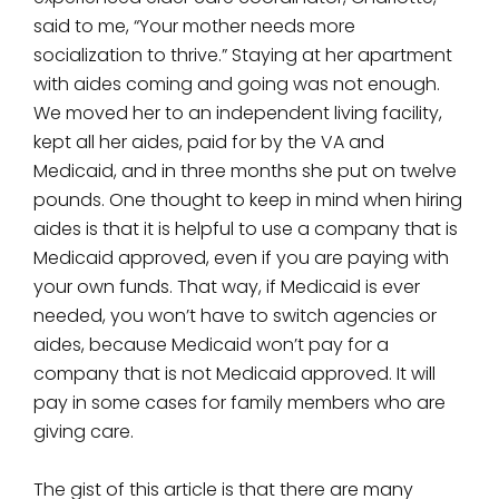
said to me, “Your mother needs more
socialization to thrive.” Staying at her apartment
with aides coming and going was not enough.
We moved her to an independent living facility,
kept all her aides, paid for by the VA and
Medicaid, and in three months she put on twelve
pounds. One thought to keep in mind when hiring
aides is that it is helpful to use a company that is
Medicaid approved, even if you are paying with
your own funds. That way, if Medicaid is ever
needed, you won’t have to switch agencies or
aides, because Medicaid won’t pay for a
company that is not Medicaid approved. It will
pay in some cases for family members who are
giving care.
The gist of this article is that there are many