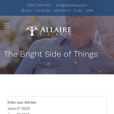
(860) 259-1500
info@allairelaw.com
Mon - Thu 8 AM - 4:30 PM | Fri - 8 AM - 2 PM
The Bright Side of Things
Elder Law Articles
June 27 2023