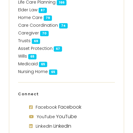
Life Care Planning
166
Elder Law
87
Home Care
79
Care Coordination
74
Caregiver
70
Trusts
69
Asset Protection
67
Wills
65
Medicaid
65
Nursing Home
65
Connect
Facebook
Facebook
YouTube
YouTube
LinkedIn
LinkedIn