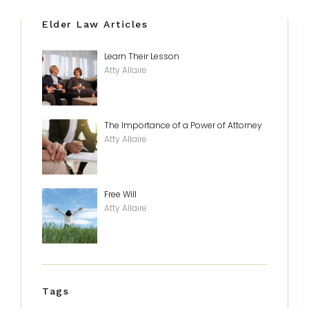
Elder Law Articles
Learn Their Lesson
Atty Allaire
The Importance of a Power of Attorney
Atty Allaire
Free Will
Atty Allaire
Tags