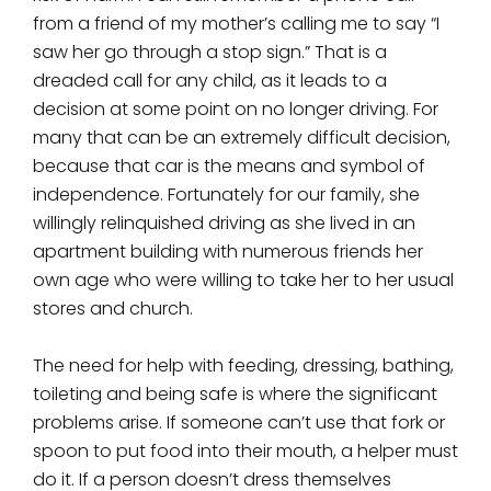
from a friend of my mother’s calling me to say “I
saw her go through a stop sign.” That is a
dreaded call for any child, as it leads to a
decision at some point on no longer driving. For
many that can be an extremely difficult decision,
because that car is the means and symbol of
independence. Fortunately for our family, she
willingly relinquished driving as she lived in an
apartment building with numerous friends her
own age who were willing to take her to her usual
stores and church.
The need for help with feeding, dressing, bathing,
toileting and being safe is where the significant
problems arise. If someone can’t use that fork or
spoon to put food into their mouth, a helper must
do it. If a person doesn’t dress themselves