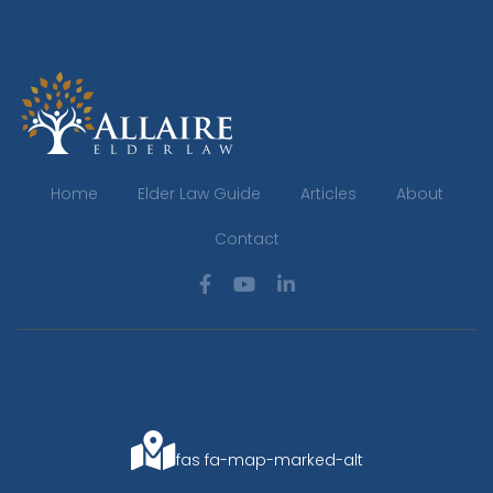
Home
Elder Law Guide
Articles
About
Contact
fas fa-map-marked-alt