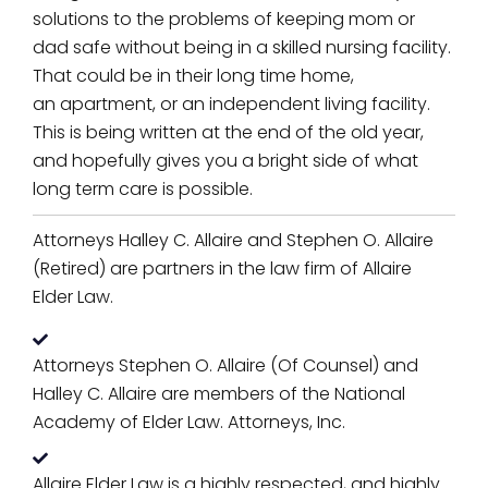
solutions to the problems of keeping mom or
dad safe without being in a skilled nursing facility.
That could be in their long time home,
an apartment, or an independent living facility.
This is being written at the end of the old year,
and hopefully gives you a bright side of what
long term care is possible.
Attorneys Halley C. Allaire and Stephen O. Allaire
(Retired) are partners in the law firm of Allaire
Elder Law.
Attorneys Stephen O. Allaire (Of Counsel) and
Halley C. Allaire are members of the National
Academy of Elder Law. Attorneys, Inc.
Allaire Elder Law is a highly respected, and highly