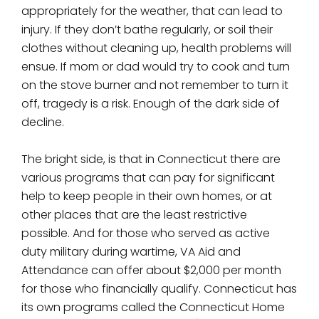
appropriately for the weather, that can lead to
injury. If they don’t bathe regularly, or soil their
clothes without cleaning up, health problems will
ensue. If mom or dad would try to cook and turn
on the stove burner and not remember to turn it
off, tragedy is a risk. Enough of the dark side of
decline.
The bright side, is that in Connecticut there are
various programs that can pay for significant
help to keep people in their own homes, or at
other places that are the least restrictive
possible. And for those who served as active
duty military during wartime, VA Aid and
Attendance can offer about $2,000 per month
for those who financially qualify. Connecticut has
its own programs called the Connecticut Home