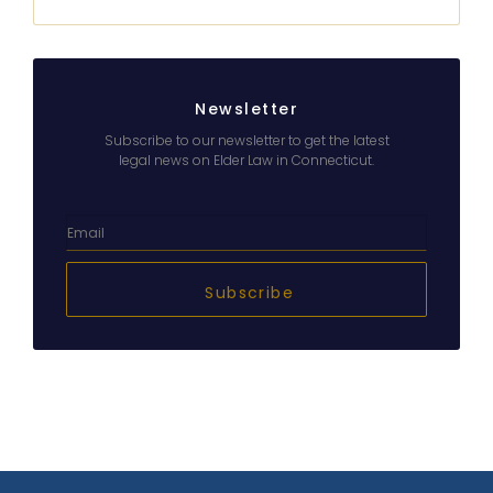
Newsletter
Subscribe to our newsletter to get the latest
legal news on Elder Law in Connecticut.
Subscribe