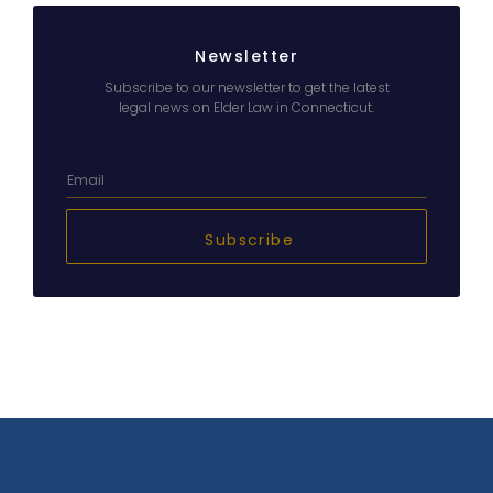
Newsletter
Subscribe to our newsletter to get the latest
legal news on Elder Law in Connecticut.
Subscribe