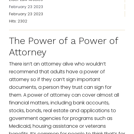
February 23 2023
February 23 2023
Hits: 2302
The Power of a Power of
Attorney
There isn’t an attorney alive who wouldn’t
recommend that adults have a power of
attorney so if they can’t sign important
documents, a person they trust can sign for
them. A power of attorney can cover almost all
financial matters, including bank accounts,
stocks, bonds, real estate and applications to
government agencies for programs such as
Medicaid, housing assistance or veterans
benefits. It’s common for people to think that’s for