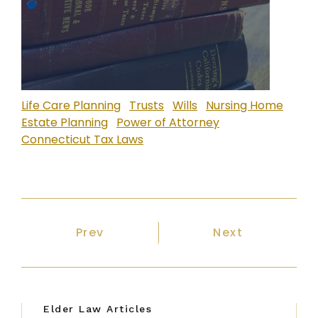
Life Care Planning
Trusts
Wills
Nursing Home
Estate Planning
Power of Attorney
Connecticut Tax Laws
Previous article: Home Care in Conn
Next article: P
Prev
Next
Elder Law Articles