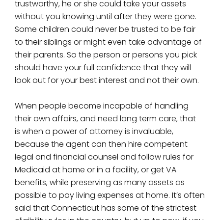
trustworthy, he or she could take your assets
without you knowing until after they were gone.
Some children could never be trusted to be fair
to their siblings or might even take advantage of
their parents. So the person or persons you pick
should have your full confidence that they will
look out for your best interest and not their own.
When people become incapable of handling
their own affairs, and need long term care, that
is when a power of attorney is invaluable,
because the agent can then hire competent
legal and financial counsel and follow rules for
Medicaid at home or in a facility, or get VA
benefits, while preserving as many assets as
possible to pay living expenses at home. It’s often
said that Connecticut has some of the strictest