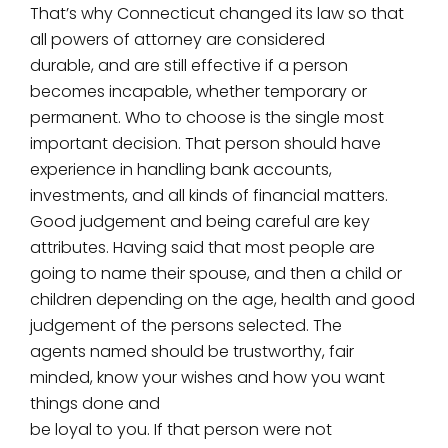
That’s why Connecticut changed its law so that
all powers of attorney are considered
durable, and are still effective if a person
becomes incapable, whether temporary or
permanent. Who to choose is the single most
important decision. That person should have
experience in handling bank accounts,
investments, and all kinds of financial matters.
Good judgement and being careful are key
attributes. Having said that most people are
going to name their spouse, and then a child or
children depending on the age, health and good
judgement of the persons selected. The
agents named should be trustworthy, fair
minded, know your wishes and how you want
things done and
be loyal to you. If that person were not