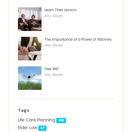
Learn Their Lesson
Atty Allaire
The Importance of a Power of Attorney
Atty Allaire
Free Will
Atty Allaire
Tags
Life Care Planning
166
Elder Law
87