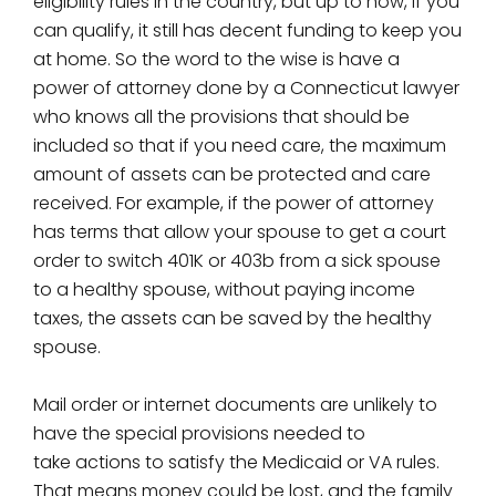
eligibility rules in the country, but up to now, if you
can qualify, it still has decent funding to keep you
at home. So the word to the wise is have a
power of attorney done by a Connecticut lawyer
who knows all the provisions that should be
included so that if you need care, the maximum
amount of assets can be protected and care
received. For example, if the power of attorney
has terms that allow your spouse to get a court
order to switch 401K or 403b from a sick spouse
to a healthy spouse, without paying income
taxes, the assets can be saved by the healthy
spouse.
Mail order or internet documents are unlikely to
have the special provisions needed to
take actions to satisfy the Medicaid or VA rules.
That means money could be lost, and the family