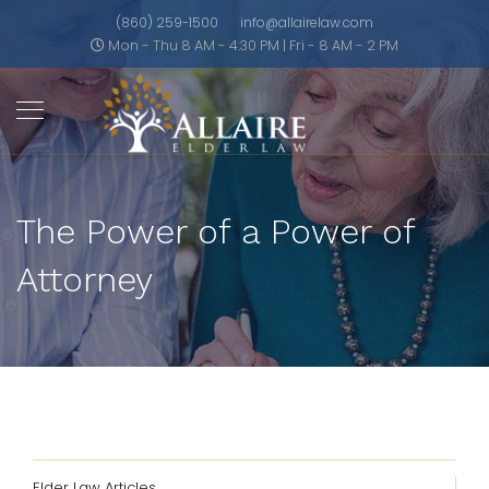
(860) 259-1500
info@allairelaw.com
Mon - Thu 8 AM - 4:30 PM | Fri - 8 AM - 2 PM
The Power of a Power of
Attorney
Elder Law Articles