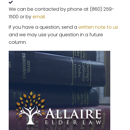
We can be contacted by phone at (860) 259-
1500 or by
email
.
If you have a question, send a
written note to us
and we may use your question in a future
column.