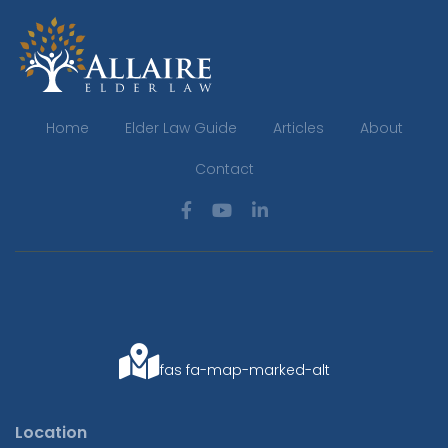
Home
Elder Law Guide
Articles
About
Contact
fas fa-map-marked-alt
Location