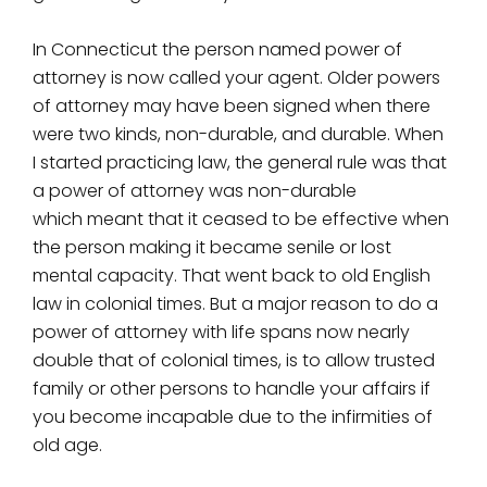
In Connecticut the person named power of
attorney is now called your agent. Older powers
of attorney may have been signed when there
were two kinds, non-durable, and durable. When
I started practicing law, the general rule was that
a power of attorney was non-durable
which meant that it ceased to be effective when
the person making it became senile or lost
mental capacity. That went back to old English
law in colonial times. But a major reason to do a
power of attorney with life spans now nearly
double that of colonial times, is to allow trusted
family or other persons to handle your affairs if
you become incapable due to the infirmities of
old age.