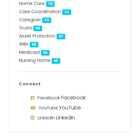
Home Care
79
Care Coordination
74
Caregiver
70
Trusts
69
Asset Protection
67
Wills
65
Medicaid
65
Nursing Home
65
Connect
Facebook
Facebook
YouTube
YouTube
LinkedIn
LinkedIn