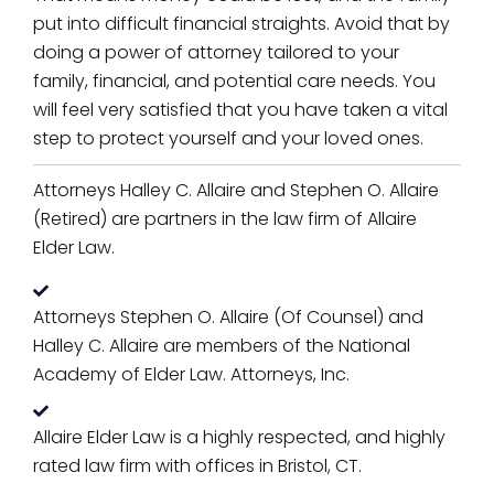
put into difficult financial straights. Avoid that by
doing a power of attorney tailored to your
family, financial, and potential care needs. You
will feel very satisfied that you have taken a vital
step to protect yourself and your loved ones.
Attorneys Halley C. Allaire and Stephen O. Allaire
(Retired) are partners in the law firm of Allaire
Elder Law.
Attorneys Stephen O. Allaire (Of Counsel) and
Halley C. Allaire are members of the National
Academy of Elder Law. Attorneys, Inc.
Allaire Elder Law is a highly respected, and highly
rated law firm with offices in Bristol, CT.