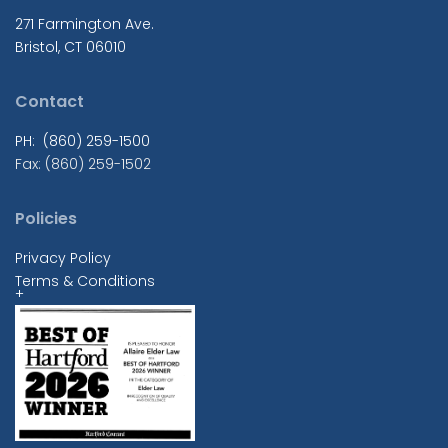
271 Farmington Ave.
Bristol, CT 06010
Contact
PH: (860) 259-1500
Fax: (860) 259-1502
Policies
Privacy Policy
Terms & Conditions
+