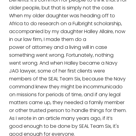
older people, but that is simply not the case.
When my older daughter was heading off to
Africa to do research on a Fulbright scholarship,
accompanied by my daughter Halley Allaire, now
in our law firm, I made them do a
power of attorney and a living will in case
something went wrong. Fortunately, nothing
went wrong. And when Halley became a Navy
JAG lawyer, some of her first clients were
members of the SEAL Team Six, because the Navy
command knew they might be incommunicado
on missions for periods of time, and if any legal
matters came up, they needed a family member
or other trusted person to handle things for them.
As I wrote in an article many years ago, if it’s
good enough to be done by SEAL Team Six, it's
good enough for everyone.