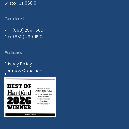
Bristol, CT 06010
Contact
PH: (860) 259-1500
Fax: (860) 259-1502
Policies
Privacy Policy
Terms & Conditions
+