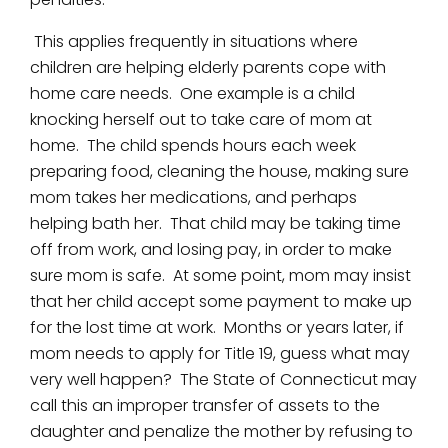
This applies frequently in situations where
children are helping elderly parents cope with
home care needs. One example is a child
knocking herself out to take care of mom at
home. The child spends hours each week
preparing food, cleaning the house, making sure
mom takes her medications, and perhaps
helping bath her. That child may be taking time
off from work, and losing pay, in order to make
sure mom is safe. At some point, mom may insist
that her child accept some payment to make up
for the lost time at work. Months or years later, if
mom needs to apply for Title 19, guess what may
very well happen? The State of Connecticut may
call this an improper transfer of assets to the
daughter and penalize the mother by refusing to