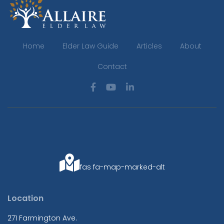
Home
Elder Law Guide
Articles
About
Contact
fas fa-map-marked-alt
Location
271 Farmington Ave.