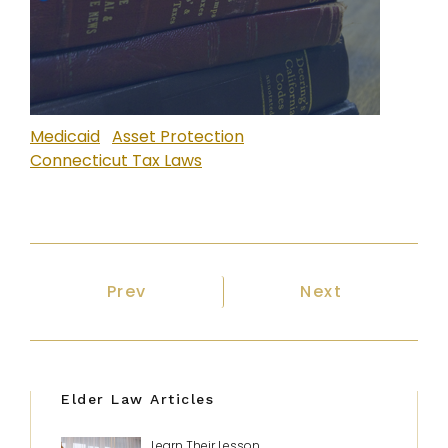
Medicaid
Asset Protection
Connecticut Tax Laws
Previous article: Will I Lose My Hom
Next article: W
Prev
Next
Elder Law Articles
Learn Their Lesson