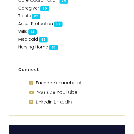
Care Coordination
74
Caregiver
70
Trusts
69
Asset Protection
67
Wills
65
Medicaid
65
Nursing Home
65
Connect
Facebook
Facebook
YouTube
YouTube
LinkedIn
LinkedIn