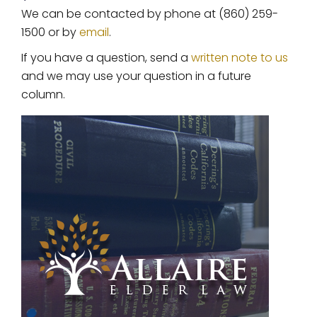
We can be contacted by phone at (860) 259-
1500 or by
email
.
If you have a question, send a
written note to us
and we may use your question in a future
column.