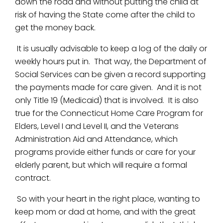
down the road and without putting the child at
risk of having the State come after the child to
get the money back.
It is usually advisable to keep a log of the daily or
weekly hours put in. That way, the Department of
Social Services can be given a record supporting
the payments made for care given. And it is not
only Title 19 (Medicaid) that is involved. It is also
true for the Connecticut Home Care Program for
Elders, Level I and Level II, and the Veterans
Administration Aid and Attendance, which
programs provide either funds or care for your
elderly parent, but which will require a formal
contract.
So with your heart in the right place, wanting to
keep mom or dad at home, and with the great