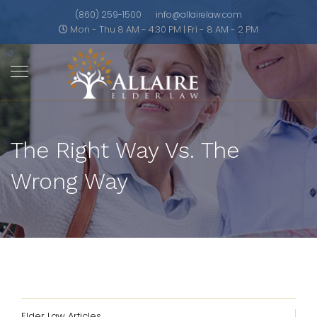
(860) 259-1500
info@allairelaw.com
Mon - Thu 8 AM - 4:30 PM | Fri - 8 AM - 2 PM
The Right Way Vs. The
Wrong Way
Elder Law Articles