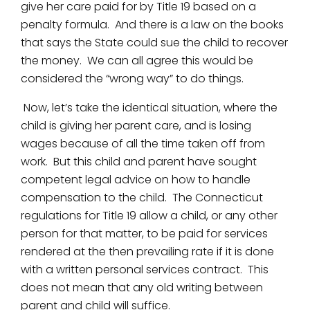
give her care paid for by Title 19 based on a
penalty formula. And there is a law on the books
that says the State could sue the child to recover
the money. We can all agree this would be
considered the “wrong way” to do things.
Now, let’s take the identical situation, where the
child is giving her parent care, and is losing
wages because of all the time taken off from
work. But this child and parent have sought
competent legal advice on how to handle
compensation to the child. The Connecticut
regulations for Title 19 allow a child, or any other
person for that matter, to be paid for services
rendered at the then prevailing rate if it is done
with a written personal services contract. This
does not mean that any old writing between
parent and child will suffice.