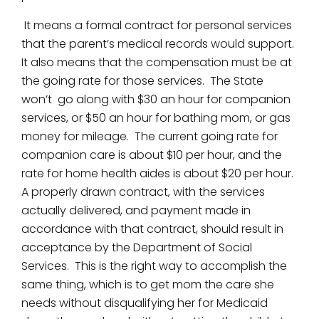
It means a formal contract for personal services
that the parent’s medical records would support.
It also means that the compensation must be at
the going rate for those services. The State
won’t go along with $30 an hour for companion
services, or $50 an hour for bathing mom, or gas
money for mileage. The current going rate for
companion care is about $10 per hour, and the
rate for home health aides is about $20 per hour.
A properly drawn contract, with the services
actually delivered, and payment made in
accordance with that contract, should result in
acceptance by the Department of Social
Services. This is the right way to accomplish the
same thing, which is to get mom the care she
needs without disqualifying her for Medicaid