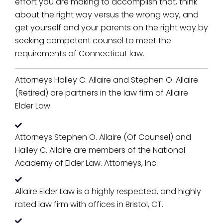
effort you are making to accomplish that, think
about the right way versus the wrong way, and
get yourself and your parents on the right way by
seeking competent counsel to meet the
requirements of Connecticut law.
Attorneys Halley C. Allaire and Stephen O. Allaire
(Retired) are partners in the law firm of Allaire
Elder Law.
Attorneys Stephen O. Allaire (Of Counsel) and
Halley C. Allaire are members of the National
Academy of Elder Law. Attorneys, Inc.
Allaire Elder Law is a highly respected, and highly
rated law firm with offices in Bristol, CT.