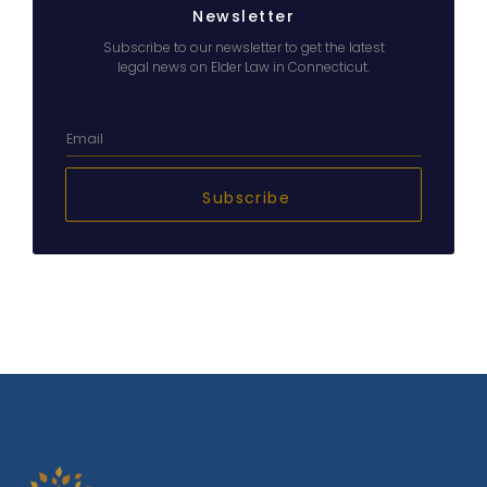
Newsletter
Subscribe to our newsletter to get the latest
legal news on Elder Law in Connecticut.
Subscribe