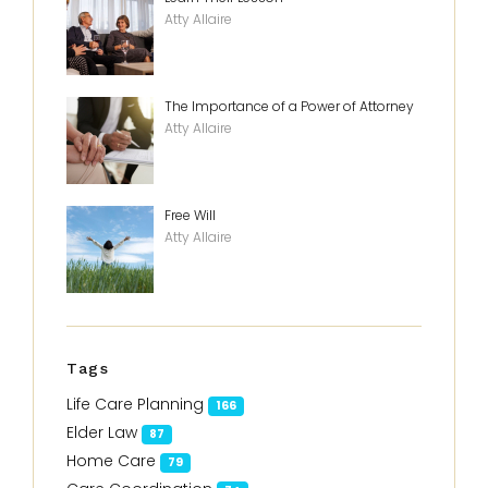
Atty Allaire
The Importance of a Power of Attorney
Atty Allaire
Free Will
Atty Allaire
Tags
Life Care Planning
166
Elder Law
87
Home Care
79