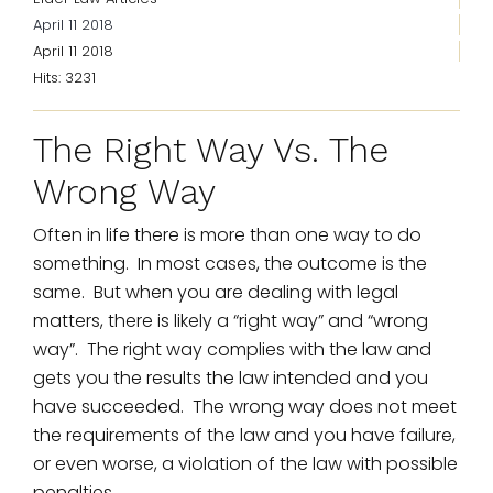
April 11 2018
April 11 2018
Hits: 3231
The Right Way Vs. The
Wrong Way
Often in life there is more than one way to do
something. In most cases, the outcome is the
same. But when you are dealing with legal
matters, there is likely a “right way” and “wrong
way”. The right way complies with the law and
gets you the results the law intended and you
have succeeded. The wrong way does not meet
the requirements of the law and you have failure,
or even worse, a violation of the law with possible
penalties.