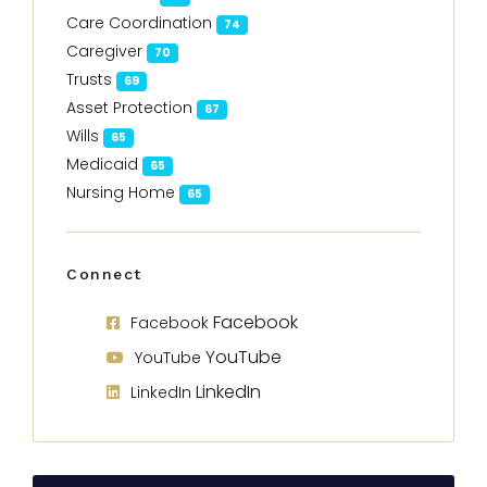
Care Coordination
74
Caregiver
70
Trusts
69
Asset Protection
67
Wills
65
Medicaid
65
Nursing Home
65
Connect
Facebook
Facebook
YouTube
YouTube
LinkedIn
LinkedIn