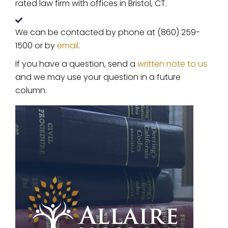
rated law firm with offices in Bristol, CT.
We can be contacted by phone at (860) 259-
1500 or by
email
.
If you have a question, send a
written note to us
and we may use your question in a future
column.