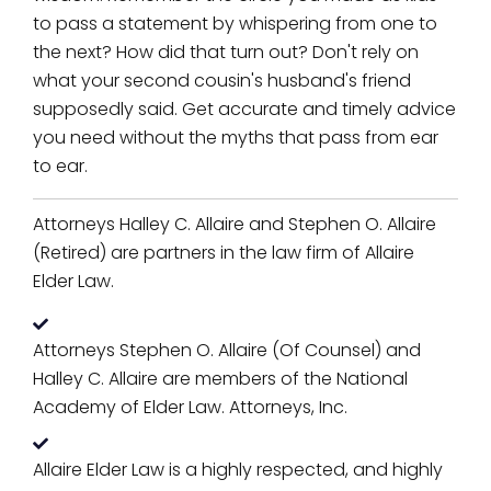
to pass a statement by whispering from one to
the next? How did that turn out? Don't rely on
what your second cousin's husband's friend
supposedly said. Get accurate and timely advice
you need without the myths that pass from ear
to ear.
Attorneys Halley C. Allaire and Stephen O. Allaire
(Retired) are partners in the law firm of Allaire
Elder Law.
Attorneys Stephen O. Allaire (Of Counsel) and
Halley C. Allaire are members of the National
Academy of Elder Law. Attorneys, Inc.
Allaire Elder Law is a highly respected, and highly