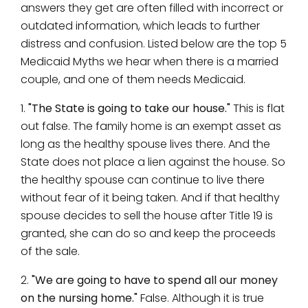
answers they get are often filled with incorrect or
outdated information, which leads to further
distress and confusion. Listed below are the top 5
Medicaid Myths we hear when there is a married
couple, and one of them needs Medicaid.
1.
"The State is going to take our house."
This is flat
out false. The family home is an exempt asset as
long as the healthy spouse lives there. And the
State does not place a lien against the house. So
the healthy spouse can continue to live there
without fear of it being taken. And if that healthy
spouse decides to sell the house after Title 19 is
granted, she can do so and keep the proceeds
of the sale.
2.
"We are going to have to spend all our money
on the nursing home."
False. Although it is true