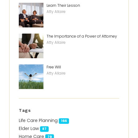
Learn Their Lesson
Atty Allaire
The Importance of a Power of Attorney
Atty Allaire
Free Will
Atty Allaire
Tags
Life Care Planning
166
Elder Law
87
Home Care
79