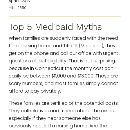
April 11 2018
Hits: 2550
Top 5 Medicaid Myths
When families are suddenly faced with the need
for a nursing home and Title 19 (Medicaid), they
get on the phone and call our office with urgent
questions about eligibility. That is not surprising,
because in Connecticut the monthly cost can
easily be between $11,000 and $13,000. Those are
scary numbers, and most families simply cannot
afford to pay privately.
These families are terrified of the potential costs.
They call relatives and friends about the crises,
especially if they hear someone else has
previously needed a nursing home. And the