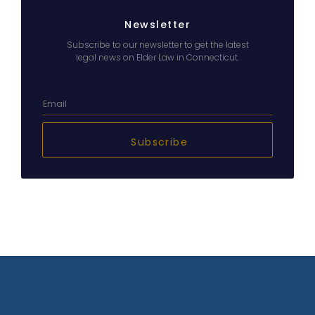
Newsletter
Subscribe to our newsletter to get the latest
legal news on Elder Law in Connecticut.
Subscribe