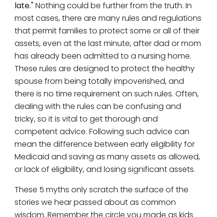
late."
Nothing could be further from the truth. In
most cases, there are many rules and regulations
that permit families to protect some or all of their
assets, even at the last minute, after dad or mom
has already been admitted to a nursing home.
These rules are designed to protect the healthy
spouse from being totally impoverished, and
there is no time requirement on such rules. Often,
dealing with the rules can be confusing and
tricky, so it is vital to get thorough and
competent advice. Following such advice can
mean the difference between early eligibility for
Medicaid and saving as many assets as allowed,
or lack of eligibility, and losing significant assets.
These 5 myths only scratch the surface of the
stories we hear passed about as common
wisdom. Remember the circle you made as kids