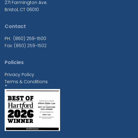
271 Farmington Ave.
Bristol, CT 06010
Contact
PH: (860) 259-1500
Fax: (860) 259-1502
Policies
Privacy Policy
Terms & Conditions
+