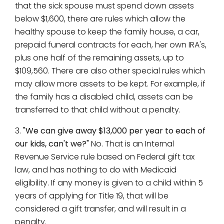
that the sick spouse must spend down assets
below $1,600, there are rules which allow the
healthy spouse to keep the family house, a car,
prepaid funeral contracts for each, her own IRA's,
plus one half of the remaining assets, up to
$109,560. There are also other special rules which
may allow more assets to be kept. For example, if
the family has a disabled child, assets can be
transferred to that child without a penalty.
3.
"We can give away $13,000 per year to each of
our kids, can't we?"
No. That is an Internal
Revenue Service rule based on Federal gift tax
law, and has nothing to do with Medicaid
eligibility. If any money is given to a child within 5
years of applying for Title 19, that will be
considered a gift transfer, and will result in a
penalty.