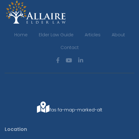
Home
Elder Law Guide
Articles
About
Contact
fas fa-map-marked-alt
Location