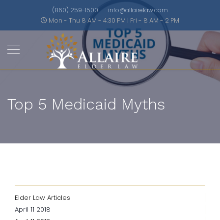
(860) 259-1500
info@allairelaw.com
Mon - Thu 8 AM - 4:30 PM | Fri - 8 AM - 2 PM
Top 5 Medicaid Myths
Elder Law Articles
April 11 2018