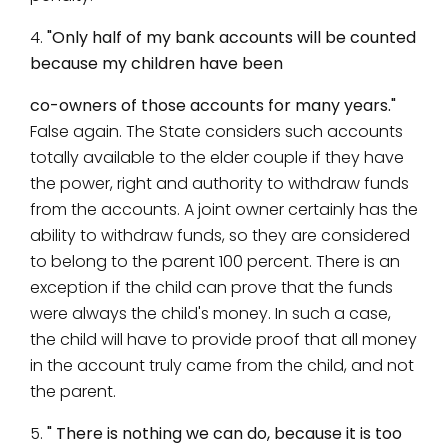
4.
"Only half of my bank accounts will be counted
because my children have been
co-owners of those accounts for many years."
False again. The State considers such accounts
totally available to the elder couple if they have
the power, right and authority to withdraw funds
from the accounts. A joint owner certainly has the
ability to withdraw funds, so they are considered
to belong to the parent 100 percent. There is an
exception if the child can prove that the funds
were always the child's money. In such a case,
the child will have to provide proof that all money
in the account truly came from the child, and not
the parent.
5.
" There is nothing we can do, because it is too