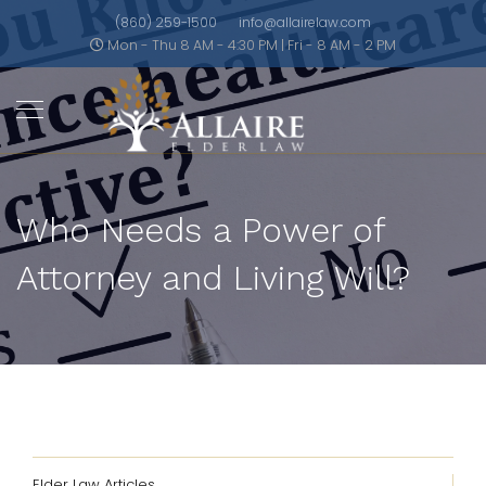
(860) 259-1500
info@allairelaw.com
Mon - Thu 8 AM - 4:30 PM | Fri - 8 AM - 2 PM
Who Needs a Power of
Attorney and Living Will?
Elder Law Articles