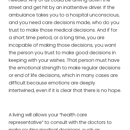
street and get hit by an inattentive driver. If the
ambulance takes you to a hospital unconscious,
and you need care decisions made, who do you
trust to make those medical decisions. And if for
a short time period, or a long time, you are
incapable of making those decisions, you want
the person you trust to make good decisions in
keeping with your wishes. That person must have
the emotional strength to make regular decisions
or end of life decisions, which in many cases are
difficult because emotions are deeply
intertwined, even if it is clear that there is no hope.
A living will allows your “health care
representative” to consult with the doctors to
make routine medical decisions, such as