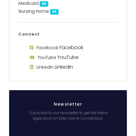
Medicaid
65
Nursing Home
65
Connect
Facebook
Facebook
YouTube
YouTube
LinkedIn
LinkedIn
Newsletter
Subscribe to our newsletter to get the latest
legal news on Elder Law in Connecticut.