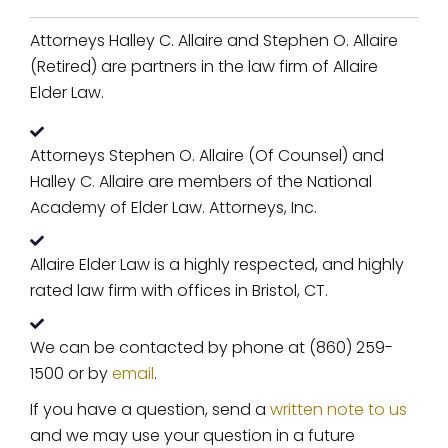
Attorneys Halley C. Allaire and Stephen O. Allaire
(Retired) are partners in the law firm of Allaire
Elder Law.
Attorneys Stephen O. Allaire (Of Counsel) and
Halley C. Allaire are members of the National
Academy of Elder Law. Attorneys, Inc.
Allaire Elder Law is a highly respected, and highly
rated law firm with offices in Bristol, CT.
We can be contacted by phone at (860) 259-
1500 or by
email
.
If you have a question, send a
written note to us
and we may use your question in a future