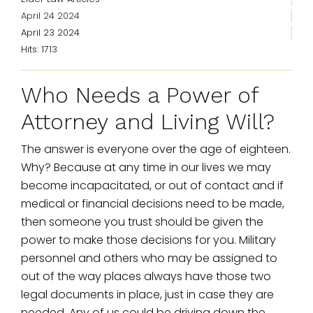
April 24 2024
April 23 2024
Hits: 1713
Who Needs a Power of
Attorney and Living Will?
The answer is everyone over the age of eighteen.
Why? Because at any time in our lives we may
become incapacitated, or out of contact and if
medical or financial decisions need to be made,
then someone you trust should be given the
power to make those decisions for you. Military
personnel and others who may be assigned to
out of the way places always have those two
legal documents in place, just in case they are
needed. Any of us could be driving down the