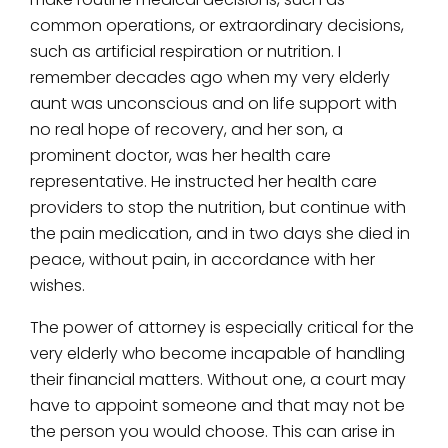
common operations, or extraordinary decisions,
such as artificial respiration or nutrition. I
remember decades ago when my very elderly
aunt was unconscious and on life support with
no real hope of recovery, and her son, a
prominent doctor, was her health care
representative. He instructed her health care
providers to stop the nutrition, but continue with
the pain medication, and in two days she died in
peace, without pain, in accordance with her
wishes.
The power of attorney is especially critical for the
very elderly who become incapable of handling
their financial matters. Without one, a court may
have to appoint someone and that may not be
the person you would choose. This can arise in