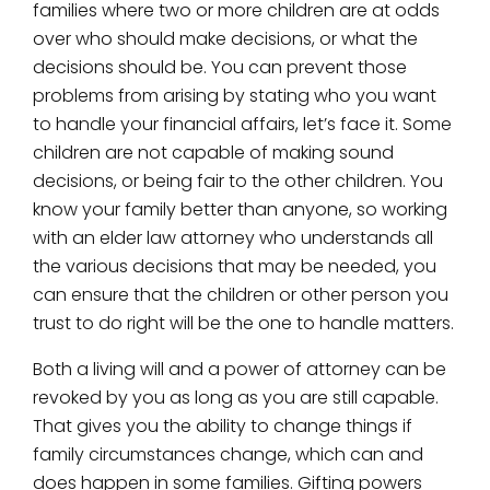
families where two or more children are at odds
over who should make decisions, or what the
decisions should be. You can prevent those
problems from arising by stating who you want
to handle your financial affairs, let’s face it. Some
children are not capable of making sound
decisions, or being fair to the other children. You
know your family better than anyone, so working
with an elder law attorney who understands all
the various decisions that may be needed, you
can ensure that the children or other person you
trust to do right will be the one to handle matters.
Both a living will and a power of attorney can be
revoked by you as long as you are still capable.
That gives you the ability to change things if
family circumstances change, which can and
does happen in some families. Gifting powers