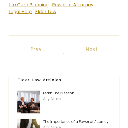
Life Care Planning
Power of Attorney
Legal Help
Elder Law
Previous article: Some Things Bear
Next article: M
Prev
Next
Elder Law Articles
Learn Their Lesson
Atty Allaire
The Importance of a Power of Attorney
Atty Allaire