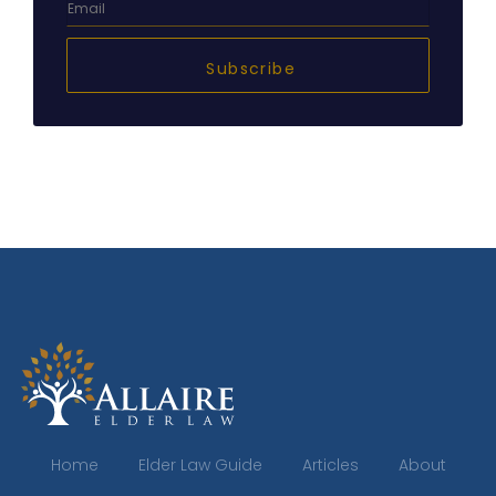
Subscribe
Home
Elder Law Guide
Articles
About