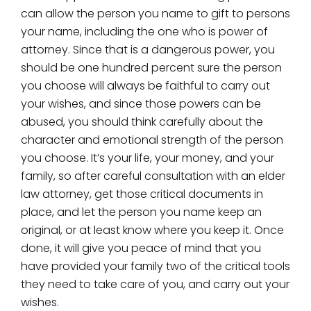
can allow the person you name to gift to persons
your name, including the one who is power of
attorney. Since that is a dangerous power, you
should be one hundred percent sure the person
you choose will always be faithful to carry out
your wishes, and since those powers can be
abused, you should think carefully about the
character and emotional strength of the person
you choose. It’s your life, your money, and your
family, so after careful consultation with an elder
law attorney, get those critical documents in
place, and let the person you name keep an
original, or at least know where you keep it. Once
done, it will give you peace of mind that you
have provided your family two of the critical tools
they need to take care of you, and carry out your
wishes.