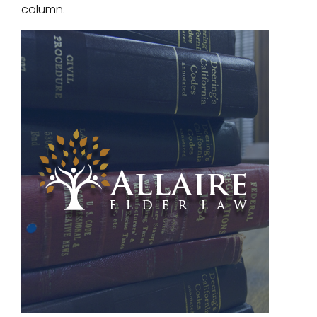
column.