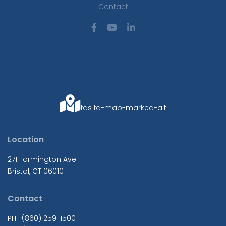
Contact
fas fa-map-marked-alt
Location
271 Farmington Ave.
Bristol, CT 06010
Contact
PH: (860) 259-1500