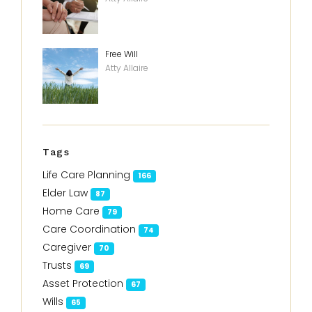
Free Will
Atty Allaire
Tags
Life Care Planning
166
Elder Law
87
Home Care
79
Care Coordination
74
Caregiver
70
Trusts
69
Asset Protection
67
Wills
65