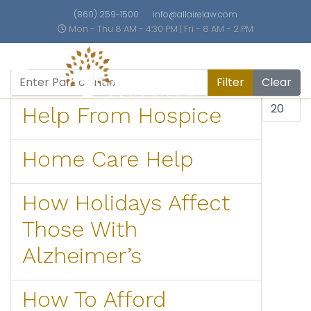
(860) 259-1500
info@allairelaw.com
Mon - Thu 8 AM - 4:30 PM | Fri - 8 AM - 2 PM
Enter Part of Title
Filter
Clear
Display #
Help From Hospice
Home Care Help
How Holidays Affect
Those With
Alzheimer’s
How To Afford