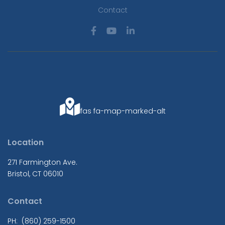
Contact
fas fa-map-marked-alt
Location
271 Farmington Ave.
Bristol, CT 06010
Contact
PH: (860) 259-1500