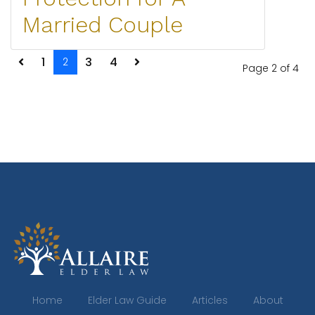
Married Couple
1
3
4
2
Page 2 of 4
Home
Elder Law Guide
Articles
About