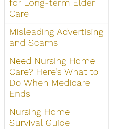
for Long-term Elder
Care
Misleading Advertising
and Scams
Need Nursing Home
Care? Here’s What to
Do When Medicare
Ends
Nursing Home
Survival Guide