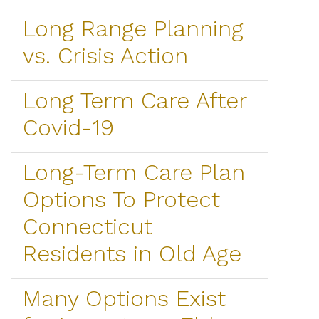
Long Range Planning
vs. Crisis Action
Long Term Care After
Covid-19
Long-Term Care Plan
Options To Protect
Connecticut
Residents in Old Age
Many Options Exist