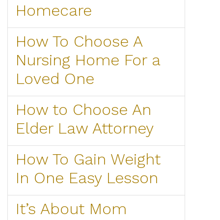
Homecare
How To Choose A
Nursing Home For a
Loved One
How to Choose An
Elder Law Attorney
How To Gain Weight
In One Easy Lesson
It’s About Mom