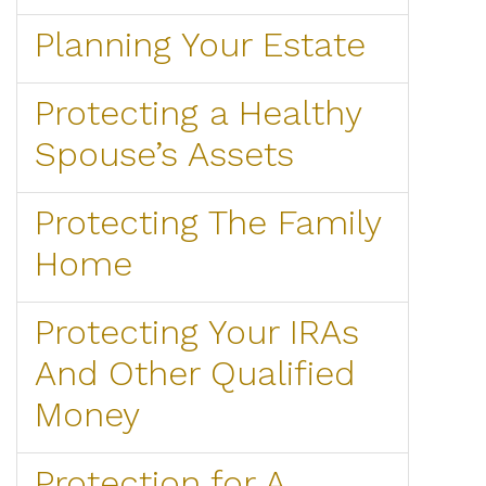
Planning Your Estate
Protecting a Healthy
Spouse’s Assets
Protecting The Family
Home
Protecting Your IRAs
And Other Qualified
Money
Protection for A