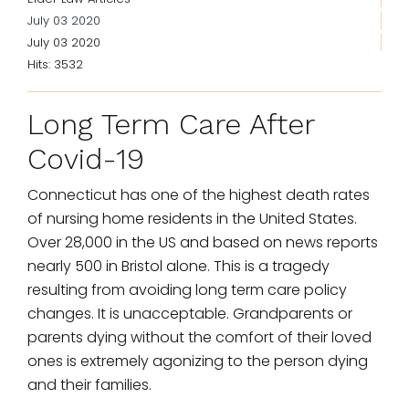
July 03 2020
July 03 2020
Hits: 3532
Long Term Care After
Covid-19
Connecticut has one of the highest death rates
of nursing home residents in the United States.
Over 28,000 in the US and based on news reports
nearly 500 in Bristol alone. This is a tragedy
resulting from avoiding long term care policy
changes. It is unacceptable. Grandparents or
parents dying without the comfort of their loved
ones is extremely agonizing to the person dying
and their families.