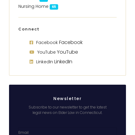
Nursing Home
65
Connect
Facebook
Facebook
YouTube
YouTube
LinkedIn
LinkedIn
Newsletter
Subscribe to our newsletter to get the latest
legal news on Elder Law in Connecticut.