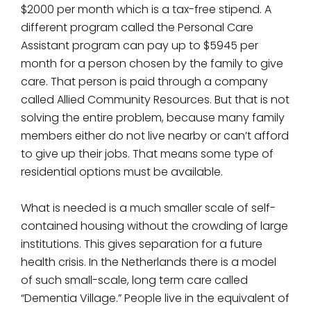
$2000 per month which is a tax-free stipend. A
different program called the Personal Care
Assistant program can pay up to $5945 per
month for a person chosen by the family to give
care. That person is paid through a company
called Allied Community Resources. But that is not
solving the entire problem, because many family
members either do not live nearby or can’t afford
to give up their jobs. That means some type of
residential options must be available.
What is needed is a much smaller scale of self-
contained housing without the crowding of large
institutions. This gives separation for a future
health crisis. In the Netherlands there is a model
of such small-scale, long term care called
“Dementia Village.” People live in the equivalent of