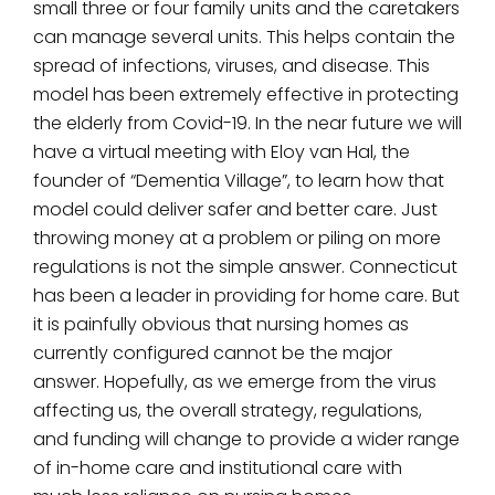
small three or four family units and the caretakers
can manage several units. This helps contain the
spread of infections, viruses, and disease. This
model has been extremely effective in protecting
the elderly from Covid-19. In the near future we will
have a virtual meeting with Eloy van Hal, the
founder of “Dementia Village”, to learn how that
model could deliver safer and better care. Just
throwing money at a problem or piling on more
regulations is not the simple answer. Connecticut
has been a leader in providing for home care. But
it is painfully obvious that nursing homes as
currently configured cannot be the major
answer. Hopefully, as we emerge from the virus
affecting us, the overall strategy, regulations,
and funding will change to provide a wider range
of in-home care and institutional care with