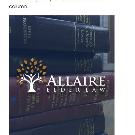
column.