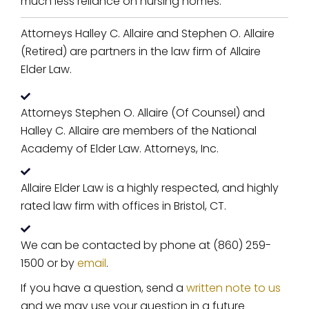
much less reliance on nursing homes.
Attorneys Halley C. Allaire and Stephen O. Allaire
(Retired) are partners in the law firm of Allaire
Elder Law.
Attorneys Stephen O. Allaire (Of Counsel) and
Halley C. Allaire are members of the National
Academy of Elder Law. Attorneys, Inc.
Allaire Elder Law is a highly respected, and highly
rated law firm with offices in Bristol, CT.
We can be contacted by phone at (860) 259-
1500 or by
email
.
If you have a question, send a
written note to us
and we may use your question in a future