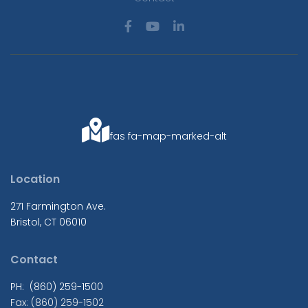
fas fa-map-marked-alt
Location
271 Farmington Ave.
Bristol, CT 06010
Contact
PH: (860) 259-1500
Fax: (860) 259-1502