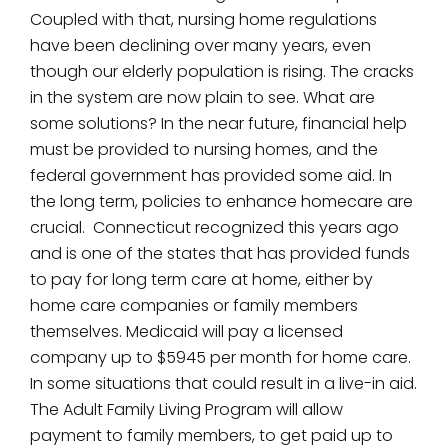
Coupled with that, nursing home regulations
have been declining over many years, even
though our elderly population is rising. The cracks
in the system are now plain to see. What are
some solutions? In the near future, financial help
must be provided to nursing homes, and the
federal government has provided some aid. In
the long term, policies to enhance homecare are
crucial. Connecticut recognized this years ago
and is one of the states that has provided funds
to pay for long term care at home, either by
home care companies or family members
themselves. Medicaid will pay a licensed
company up to $5945 per month for home care.
In some situations that could result in a live-in aid.
The Adult Family Living Program will allow
payment to family members, to get paid up to