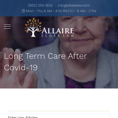
(860) 259-1500
info@allairelaw.com
Mon - Thu 8 AM - 4:30 PM | Fri - 8 AM - 2 PM
Long Term Care After
Covid-19
Elder Law Articles