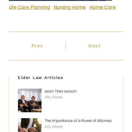
Life Care Planning
Nursing Home
Home Care
Previous article: Estates and Proba
Next article: F
Prev
Next
Elder Law Articles
Learn Their Lesson
Atty Allaire
The Importance of a Power of Attorney
Atty Allaire