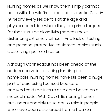
Nursing homes as we know them simply cannot
cope with the wildfire spread of a virus like Covid-
19. Nearly every resident is at the age and
physical condition where they are prime targets
for the virus. The close living spaces make
distancing extremely difficult. And lack of testing
and personal protective equipment makes such
close living ripe for disaster.
Although Connecticut has been ahead of the
national curve in providing funding for
home care, nursing homes have still been a huge
part of care using licensed Medicare
and Medicaid facilities to give care based on a
medical model. With Covid-19, nursing homes
are understandably reluctant to take in people
who have been discharged from a hospital.