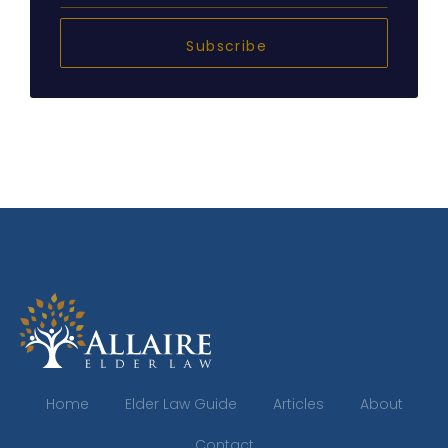
Subscribe
Home
Elder Law Guide
Articles
About
Contact