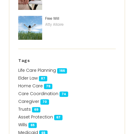
Free Will
Atty Allaire
Tags
Life Care Planning
166
Elder Law
87
Home Care
79
Care Coordination
74
Caregiver
70
Trusts
69
Asset Protection
67
Wills
65
Medicaid
65