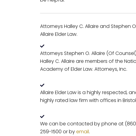
Attorneys Halley C. Allaire and Stephen O. 
Allaire Elder Law.
Attorneys Stephen O. Allaire (Of Counsel
Halley C. Allaire are members of the Nati
Academy of Elder Law. Attorneys, Inc.
Allaire Elder Law is a highly respected, a
highly rated law firm with offices in Bristol
We can be contacted by phone at (860
259-1500 or by
email
.