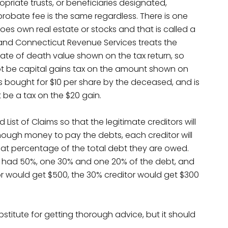
opriate trusts, or beneficiaries designated,
robate fee is the same regardless. There is one
oes own real estate or stocks and that is called a
S and Connecticut Revenue Services treats the
 date of death value shown on the tax return, so
 not be capital gains tax on the amount shown on
was bought for $10 per share by the deceased, and is
t be a tax on the $20 gain.
List of Claims so that the legitimate creditors will
 enough money to pay the debts, each creditor will
at percentage of the total debt they are owed.
one had 50%, one 30% and one 20% of the debt, and
or would get $500, the 30% creditor would get $300
ubstitute for getting thorough advice, but it should