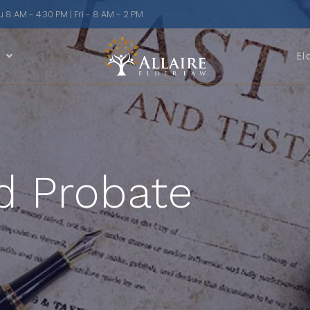
8 AM - 4:30 PM | Fri - 8 AM - 2 PM
n
El
d Probate