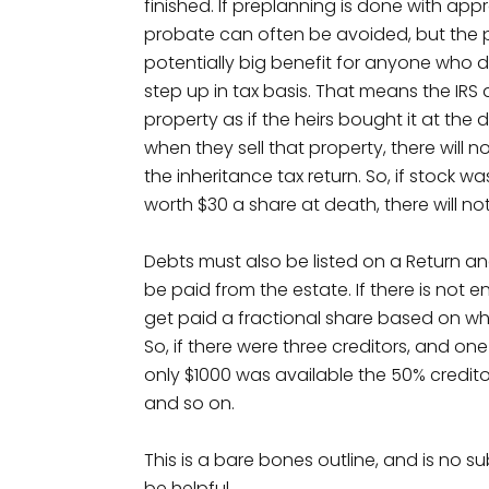
finished. If preplanning is done with appr
probate can often be avoided, but the p
potentially big benefit for anyone who d
step up in tax basis. That means the IR
property as if the heirs bought it at the
when they sell that property, there will
the inheritance tax return. So, if stock 
worth $30 a share at death, there will no
Debts must also be listed on a Return and 
be paid from the estate. If there is not
get paid a fractional share based on wh
So, if there were three creditors, and 
only $1000 was available the 50% credit
and so on.
This is a bare bones outline, and is no s
be helpful.