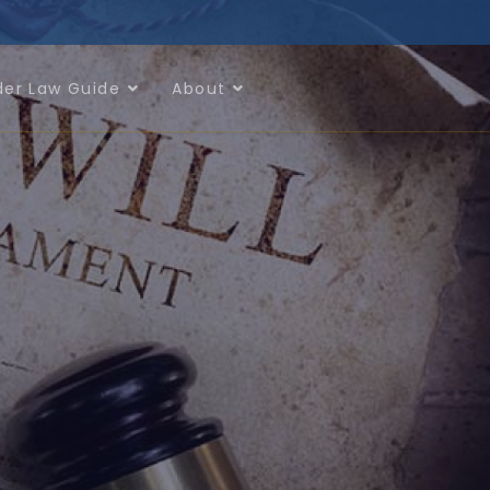
der Law Guide
About