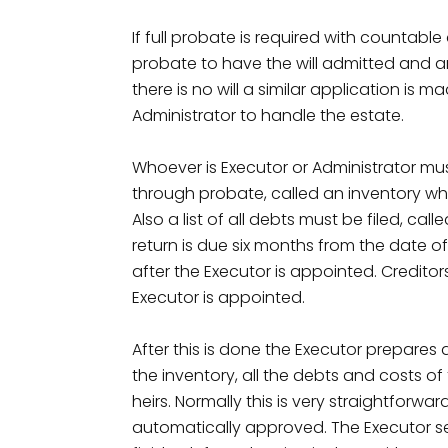
If full probate is required with countabl
probate to have the will admitted and a
there is no will a similar application is
Administrator to handle the estate.
Whoever is Executor or Administrator must
through probate, called an inventory whi
Also a list of all debts must be filed, call
return is due six months from the date of
after the Executor is appointed. Credito
Executor is appointed.
After this is done the Executor prepares 
the inventory, all the debts and costs o
heirs. Normally this is very straightforward
automatically approved. The Executor se