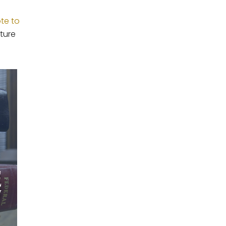
ote to
ture