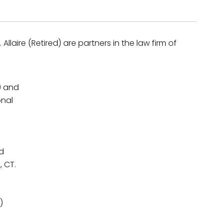
Allaire (Retired) are partners in the law firm of
) and
onal
nd
, CT.
)