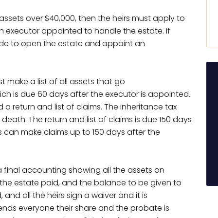
e assets over $40,000, then the heirs must apply to
n executor appointed to handle the estate. If
 made to open the estate and appoint an
 make a list of all assets that go
ch is due 60 days after the executor is appointed.
ed a return and list of claims. The inheritance tax
 death. The return and list of claims is due 150 days
rs can make claims up to 150 days after the
a final accounting showing all the assets on
f the estate paid, and the balance to be given to
, and all the heirs sign a waiver and it is
nds everyone their share and the probate is