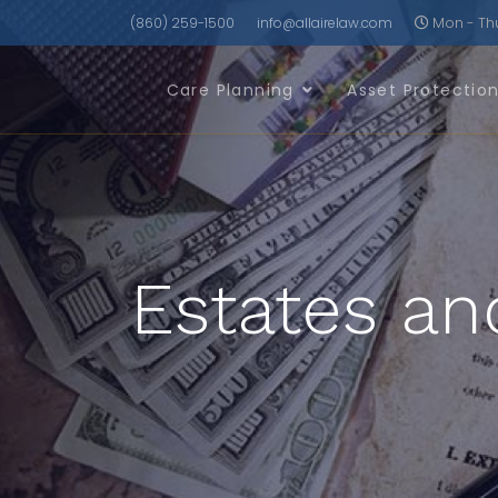
(860) 259-1500
info@allairelaw.com
Mon - Thu 
Care Planning
Asset Protectio
Estates an