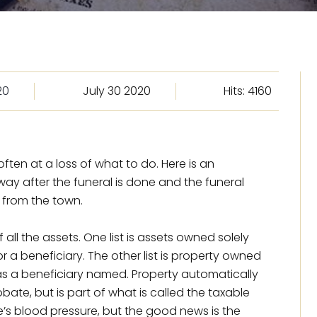
20
July 30 2020
Hits: 4160
ten at a loss of what to do. Here is an
way after the funeral is done and the funeral
 from the town.
of all the assets. One list is assets owned solely
 a beneficiary. The other list is property owned
t has a beneficiary named. Property automatically
ate, but is part of what is called the taxable
e’s blood pressure, but the good news is the