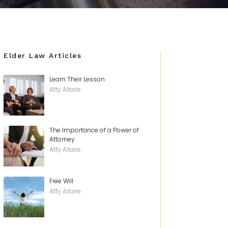
Elder Law Articles
Learn Their Lesson
Atty Allaire
The Importance of a Power of
Attorney
Atty Allaire
Free Will
Atty Allaire