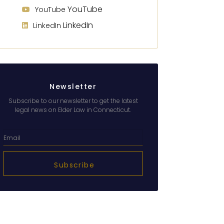
YouTube
YouTube
LinkedIn
LinkedIn
Newsletter
Subscribe to our newsletter to get the latest
legal news on Elder Law in Connecticut.
Subscribe