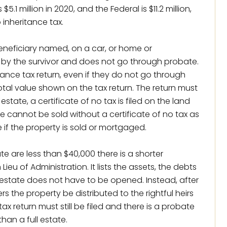
.1 million in 2020, and the Federal is $11.2 million,
o inheritance tax.
 beneficiary named, on a car, or home or
 by the survivor and does not go through probate.
itance tax return, even if they do not go through
otal value shown on the tax return. The return must
tate, a certificate of no tax is filed on the land
e cannot be sold without a certificate of no tax as
le if the property is sold or mortgaged.
te are less than $40,000 there is a shorter
ieu of Administration. It lists the assets, the debts
 estate does not have to be opened. Instead, after
rs the property be distributed to the rightful heirs
ax return must still be filed and there is a probate
than a full estate.