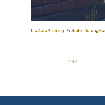
Life Care Planning
Probate
Nursing H
Previous article
Prev