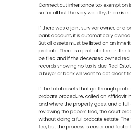
Connecticut inheritance tax exemption is $5
so for all but the very wealthy, there is n
If there was a joint survivor owner, or a
bank account, it is automatically owned
But all assets must be listed on an inher
probate. There is a probate fee on the t
be filed and if the deceased owned real es
records showing no tax is due. Real Estat
a buyer or bank will want to get clear tit
If the total assets that go through proba
probate procedure, called an Affidavit in L
and where the property goes, and a full
reviewing the papers filed, the court orde
without doing a full probate estate. The t
fee, but the process is easier and faster 