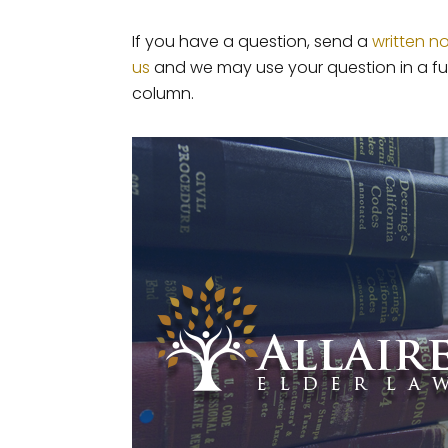
If you have a question, send a
written n
us
and we may use your question in a fu
column.