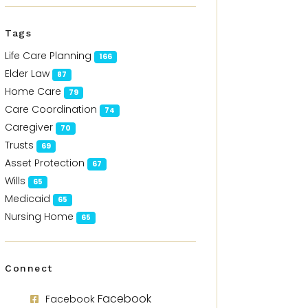
Tags
Life Care Planning
166
Elder Law
87
Home Care
79
Care Coordination
74
Caregiver
70
Trusts
69
Asset Protection
67
Wills
65
Medicaid
65
Nursing Home
65
Connect
Facebook
Facebook