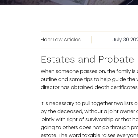
Elder Law Articles
July 30 20
Estates and Probate
When someone passes on, the family is of
outline and some tips to help guide the 
director has obtained death certificates
It is necessary to pull together two lists 
by the deceased, without a joint owner or
jointly with right of survivorship or tha
going to others does not go through prob
estate. The word taxable raises everyon