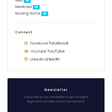
Wills
65
Medicaid
65
Nursing Home
65
Connect
Facebook
Facebook
YouTube
YouTube
LinkedIn
LinkedIn
Newsletter
Subscribe to our newsletter to get the latest
legal news on Elder Law in Connecticut.