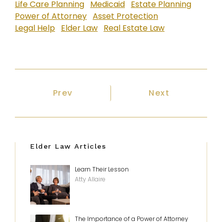
Life Care Planning
Medicaid
Estate Planning
Power of Attorney
Asset Protection
Legal Help
Elder Law
Real Estate Law
Previous article: Putting together a 
Next article: 
Prev
Next
Elder Law Articles
Learn Their Lesson
Atty Allaire
The Importance of a Power of Attorney