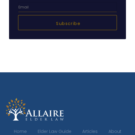
Subscribe
Home
Elder Law Guide
Articles
About