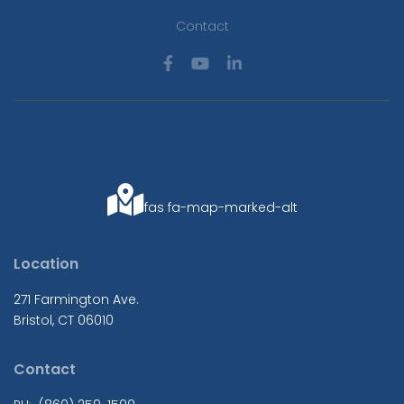
Contact
fas fa-map-marked-alt
Location
271 Farmington Ave.
Bristol, CT 06010
Contact