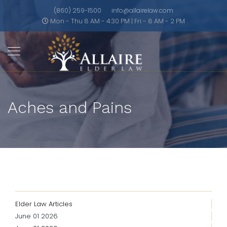
(860) 259-1500
info@allairelaw.com
Mon - Thu 8 AM - 4:30 PM | Fri - 8 AM - 2 PM
Aches and Pains
Elder Law Articles
June 01 2026