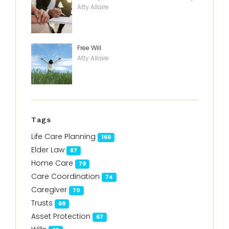
Atty Allaire
Free Will
Atty Allaire
Tags
Life Care Planning
166
Elder Law
87
Home Care
79
Care Coordination
74
Caregiver
70
Trusts
69
Asset Protection
67