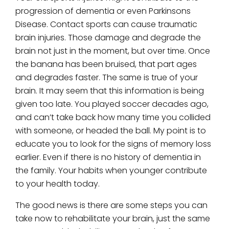
progression of dementia or even Parkinsons
Disease. Contact sports can cause traumatic
brain injuries. Those damage and degrade the
brain not just in the moment, but over time. Once
the banana has been bruised, that part ages
and degrades faster. The same is true of your
brain. It may seem that this information is being
given too late. You played soccer decades ago,
and can’t take back how many time you collided
with someone, or headed the ball. My point is to
educate you to look for the signs of memory loss
earlier. Even if there is no history of dementia in
the family. Your habits when younger contribute
to your health today.
The good news is there are some steps you can
take now to rehabilitate your brain, just the same