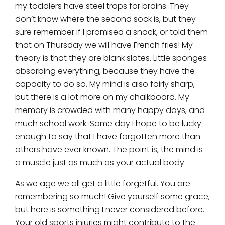
my toddlers have steel traps for brains. They
don’t know where the second sock is, but they
sure remember if I promised a snack, or told them
that on Thursday we will have French fries! My
theory is that they are blank slates. Little sponges
absorbing everything, because they have the
capacity to do so. My mind is also fairly sharp,
but there is a lot more on my chalkboard. My
memory is crowded with many happy days, and
much school work. Some day I hope to be lucky
enough to say that I have forgotten more than
others have ever known. The point is, the mind is
a muscle just as much as your actual body.
As we age we all get a little forgetful. You are
remembering so much! Give yourself some grace,
but here is something I never considered before.
Your old sports injuries might contribute to the