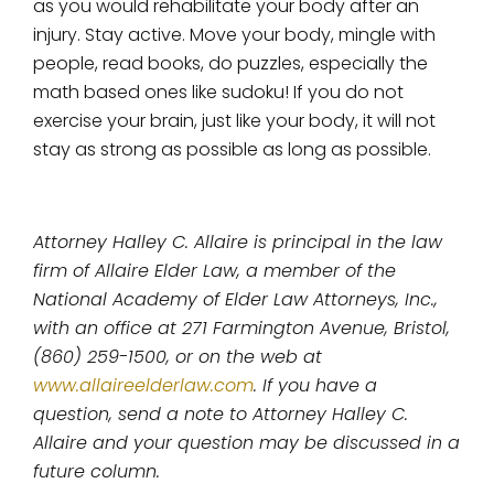
as you would rehabilitate your body after an
injury. Stay active. Move your body, mingle with
people, read books, do puzzles, especially the
math based ones like sudoku! If you do not
exercise your brain, just like your body, it will not
stay as strong as possible as long as possible.
Attorney Halley C. Allaire is principal in the law
firm of Allaire Elder Law, a member of the
National Academy of Elder Law Attorneys, Inc.,
with an office at 271 Farmington Avenue, Bristol,
(860) 259-1500, or on the web at
www.allaireelderlaw.com
. If you have a
question, send a note to Attorney Halley C.
Allaire and your question may be discussed in a
future column.