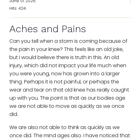
June 01 2026
Hits: 424
Aches and Pains
Can you tell when a storm is coming because of
the pain in your knee? This feels like an old joke,
but I would believe there is truth in this. An old
injury, which did not impact your life much when
you were young, now has grown into a larger
thing. Perhaps it is not painful, or perhaps the
wear and tear on that old knee has really caught
up with you. The point is that as our bodies age
we are not able to move as quickly as we once
did.
We are also not able to think as quickly as we
once did. The mind ages also. I have noticed that