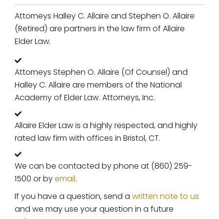
Attorneys Halley C. Allaire and Stephen O. Allaire
(Retired) are partners in the law firm of Allaire
Elder Law.
Attorneys Stephen O. Allaire (Of Counsel) and
Halley C. Allaire are members of the National
Academy of Elder Law. Attorneys, Inc.
Allaire Elder Law is a highly respected, and highly
rated law firm with offices in Bristol, CT.
We can be contacted by phone at (860) 259-
1500 or by
email
.
If you have a question, send a
written note to us
and we may use your question in a future