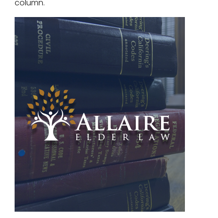
column.