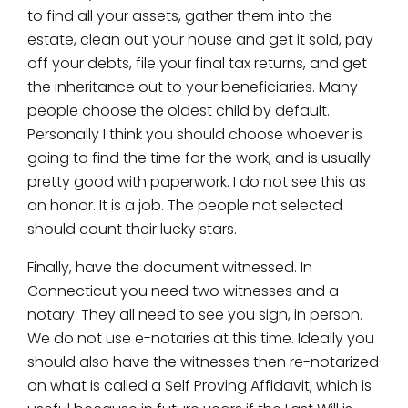
to find all your assets, gather them into the
estate, clean out your house and get it sold, pay
off your debts, file your final tax returns, and get
the inheritance out to your beneficiaries. Many
people choose the oldest child by default.
Personally I think you should choose whoever is
going to find the time for the work, and is usually
pretty good with paperwork. I do not see this as
an honor. It is a job. The people not selected
should count their lucky stars.
Finally, have the document witnessed. In
Connecticut you need two witnesses and a
notary. They all need to see you sign, in person.
We do not use e-notaries at this time. Ideally you
should also have the witnesses then re-notarized
on what is called a Self Proving Affidavit, which is