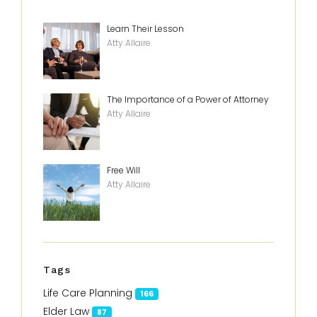
Learn Their Lesson
Atty Allaire
The Importance of a Power of Attorney
Atty Allaire
Free Will
Atty Allaire
Tags
Life Care Planning
166
Elder Law
87