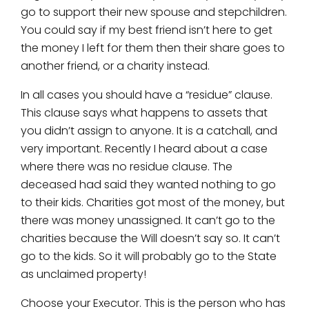
go to support their new spouse and stepchildren.
You could say if my best friend isn’t here to get
the money I left for them then their share goes to
another friend, or a charity instead.
In all cases you should have a “residue” clause.
This clause says what happens to assets that
you didn’t assign to anyone. It is a catchall, and
very important. Recently I heard about a case
where there was no residue clause. The
deceased had said they wanted nothing to go
to their kids. Charities got most of the money, but
there was money unassigned. It can’t go to the
charities because the Will doesn’t say so. It can’t
go to the kids. So it will probably go to the State
as unclaimed property!
Choose your Executor. This is the person who has