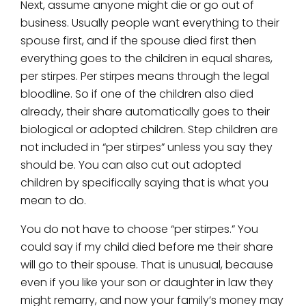
Next, assume anyone might die or go out of
business. Usually people want everything to their
spouse first, and if the spouse died first then
everything goes to the children in equal shares,
per stirpes. Per stirpes means through the legal
bloodline. So if one of the children also died
already, their share automatically goes to their
biological or adopted children. Step children are
not included in “per stirpes” unless you say they
should be. You can also cut out adopted
children by specifically saying that is what you
mean to do.
You do not have to choose “per stirpes.” You
could say if my child died before me their share
will go to their spouse. That is unusual, because
even if you like your son or daughter in law they
might remarry, and now your family’s money may