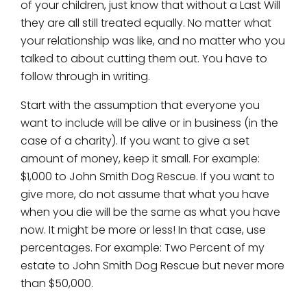
of your children, just know that without a Last Will
they are all still treated equally. No matter what
your relationship was like, and no matter who you
talked to about cutting them out. You have to
follow through in writing.
Start with the assumption that everyone you
want to include will be alive or in business (in the
case of a charity). If you want to give a set
amount of money, keep it small. For example:
$1,000 to John Smith Dog Rescue. If you want to
give more, do not assume that what you have
when you die will be the same as what you have
now. It might be more or less! In that case, use
percentages. For example: Two Percent of my
estate to John Smith Dog Rescue but never more
than $50,000.