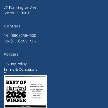
271 Farmington Ave.
Bristol, CT 06010
Contact
PH: (860) 259-1500
Fax: (860) 259-1502
Policies
Privacy Policy
Terms & Conditions
+