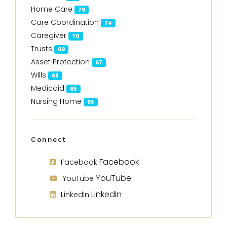
Home Care
79
Care Coordination
74
Caregiver
70
Trusts
69
Asset Protection
67
Wills
65
Medicaid
65
Nursing Home
65
Connect
Facebook
Facebook
YouTube
YouTube
LinkedIn
LinkedIn