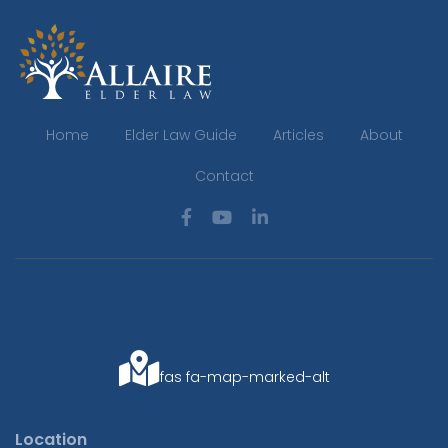
Home
Elder Law Guide
Articles
About
Contact
fas fa-map-marked-alt
Location