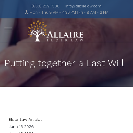
(860) 259-1500
info@allairelaw.com
Mon - Thu 8 AM - 4:30 PM | Fri - 8 AM - 2 PM
Putting together a Last Will
Elder Law Articles
June 15 2026