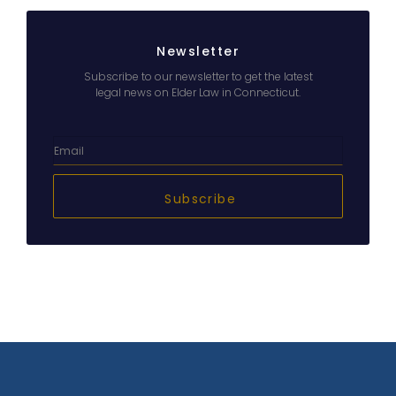
Newsletter
Subscribe to our newsletter to get the latest
legal news on Elder Law in Connecticut.
Subscribe