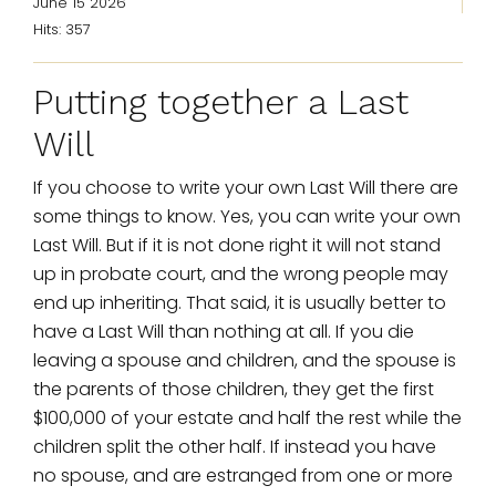
June 15 2026
Hits: 357
Putting together a Last
Will
If you choose to write your own Last Will there are
some things to know. Yes, you can write your own
Last Will. But if it is not done right it will not stand
up in probate court, and the wrong people may
end up inheriting. That said, it is usually better to
have a Last Will than nothing at all. If you die
leaving a spouse and children, and the spouse is
the parents of those children, they get the first
$100,000 of your estate and half the rest while the
children split the other half. If instead you have
no spouse, and are estranged from one or more