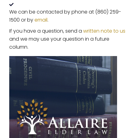
We can be contacted by phone at (860) 259-
1500 or by
email
.
If you have a question, send a
written note to us
and we may use your question in a future
column.