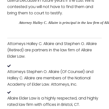
useful because in future years if the Last Will is
contested you will not have to find them and
bring them to court to testify.
Attorney Halley C. Allaire is principal in the law firm of 
Attorneys Halley C. Allaire and Stephen O. Allaire
(Retired) are partners in the law firm of Allaire
Elder Law.
Attorneys Stephen O. Allaire (Of Counsel) and
Halley C. Allaire are members of the National
Academy of Elder Law. Attorneys, Inc.
Allaire Elder Law is a highly respected, and highly
rated law firm with offices in Bristol, CT.