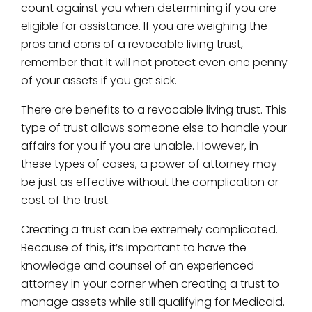
count against you when determining if you are
eligible for assistance. If you are weighing the
pros and cons of a revocable living trust,
remember that it will not protect even one penny
of your assets if you get sick.
There are benefits to a revocable living trust. This
type of trust allows someone else to handle your
affairs for you if you are unable. However, in
these types of cases, a power of attorney may
be just as effective without the complication or
cost of the trust.
Creating a trust can be extremely complicated.
Because of this, it’s important to have the
knowledge and counsel of an experienced
attorney in your corner when creating a trust to
manage assets while still qualifying for Medicaid.