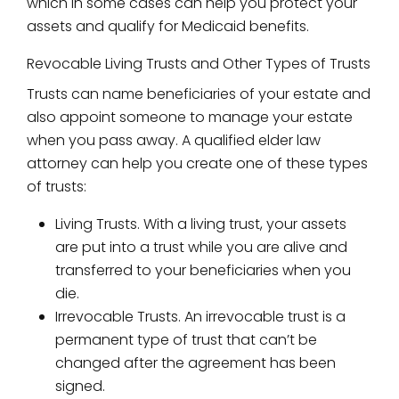
which in some cases can help you protect your
assets and qualify for Medicaid benefits.
Revocable Living Trusts and Other Types of Trusts
Trusts can name beneficiaries of your estate and
also appoint someone to manage your estate
when you pass away. A qualified elder law
attorney can help you create one of these types
of trusts:
Living Trusts. With a living trust, your assets
are put into a trust while you are alive and
transferred to your beneficiaries when you
die.
Irrevocable Trusts. An irrevocable trust is a
permanent type of trust that can’t be
changed after the agreement has been
signed.