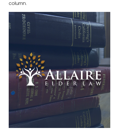
column.