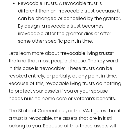
Revocable Trusts. A revocable trust is
different than an irrevocable trust because it
can be changed or cancelled by the grantor.
By design, a revocable trust becomes
irrevocable after the grantor dies or after
some other specific point in time.
Let’s learn more about “
revocable living trusts
“,
the kind that most people choose. The key word
in this case is “revocable”. These trusts can be
revoked entirely, or partially, at any point in time.
Because of this, revocable living trusts do nothing
to protect your assets if you or your spouse
needs nursing home care or Veteran’s benefits.
The State of Connecticut, or the VA, figures that if
a trust is revocable, the assets that are in it still
belong to you. Because of this, these assets will