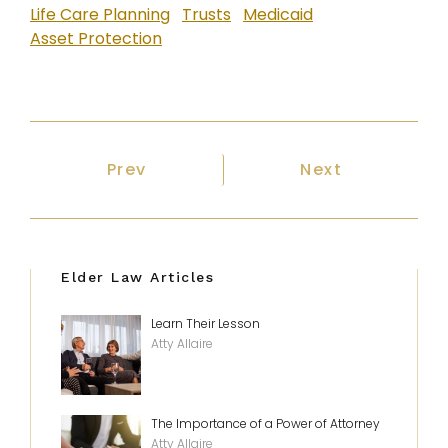
Life Care Planning
Trusts
Medicaid
Asset Protection
Previous article: Need Nursing Hom
Next article: W
Prev
Next
Elder Law Articles
Learn Their Lesson
Atty Allaire
The Importance of a Power of Attorney
Atty Allaire