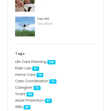
Free Will
Atty Allaire
Tags
Life Care Planning
166
Elder Law
87
Home Care
79
Care Coordination
74
Caregiver
70
Trusts
69
Asset Protection
67
Wills
65