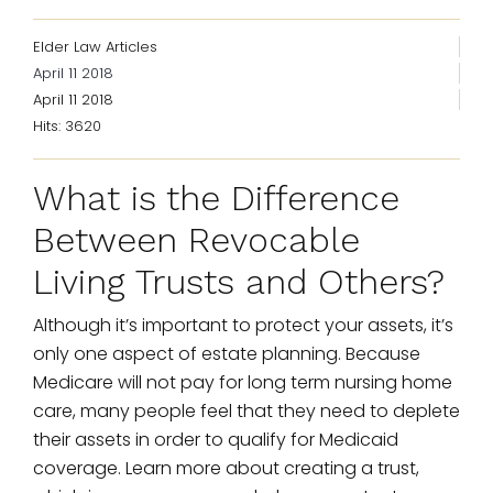
Elder Law Articles
April 11 2018
April 11 2018
Hits: 3620
What is the Difference
Between Revocable
Living Trusts and Others?
Although it’s important to protect your assets, it’s
only one aspect of estate planning. Because
Medicare will not pay for long term nursing home
care, many people feel that they need to deplete
their assets in order to qualify for Medicaid
coverage. Learn more about creating a trust,