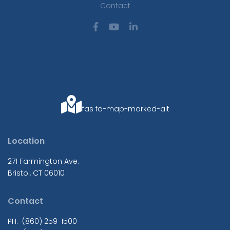
Contact
fas fa-map-marked-alt
Location
271 Farmington Ave.
Bristol, CT 06010
Contact
PH: (860) 259-1500