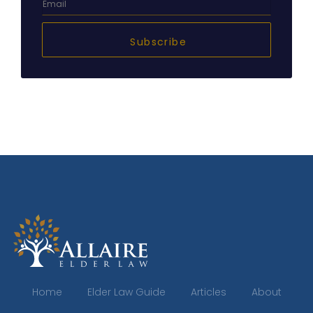
Subscribe
Home
Elder Law Guide
Articles
About