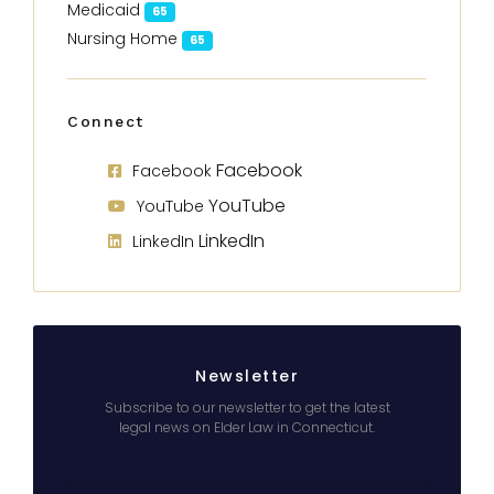
Medicaid
65
Nursing Home
65
Connect
Facebook
Facebook
YouTube
YouTube
LinkedIn
LinkedIn
Newsletter
Subscribe to our newsletter to get the latest
legal news on Elder Law in Connecticut.