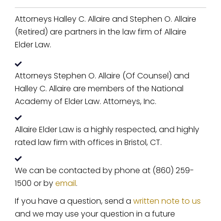
Attorneys Halley C. Allaire and Stephen O. Allaire
(Retired) are partners in the law firm of Allaire
Elder Law.
Attorneys Stephen O. Allaire (Of Counsel) and
Halley C. Allaire are members of the National
Academy of Elder Law. Attorneys, Inc.
Allaire Elder Law is a highly respected, and highly
rated law firm with offices in Bristol, CT.
We can be contacted by phone at (860) 259-
1500 or by
email
.
If you have a question, send a
written note to us
and we may use your question in a future