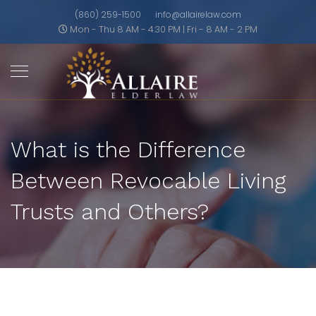
(860) 259-1500
info@allairelaw.com
Mon - Thu 8 AM - 4:30 PM | Fri - 8 AM - 2 PM
What is the Difference
Between Revocable Living
Trusts and Others?