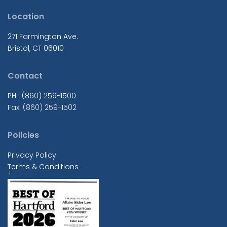
Location
271 Farmington Ave.
Bristol, CT 06010
Contact
PH: (860) 259-1500
Fax: (860) 259-1502
Policies
Privacy Policy
Terms & Conditions
+