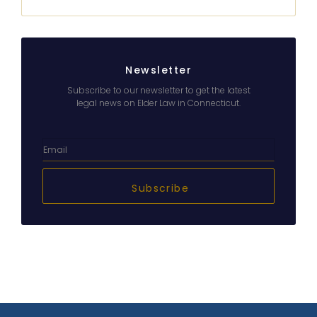
Newsletter
Subscribe to our newsletter to get the latest
legal news on Elder Law in Connecticut.
Subscribe