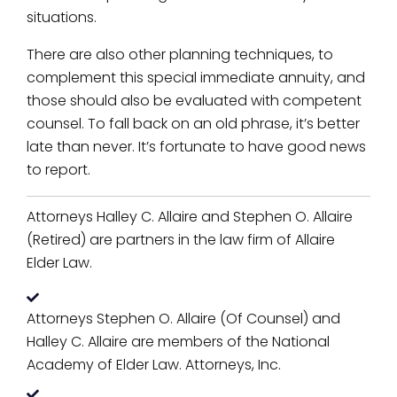
situations.
There are also other planning techniques, to
complement this special immediate annuity, and
those should also be evaluated with competent
counsel. To fall back on an old phrase, it’s better
late than never. It’s fortunate to have good news
to report.
Attorneys Halley C. Allaire and Stephen O. Allaire
(Retired) are partners in the law firm of Allaire
Elder Law.
Attorneys Stephen O. Allaire (Of Counsel) and
Halley C. Allaire are members of the National
Academy of Elder Law. Attorneys, Inc.