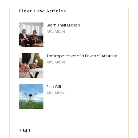
Elder Law Articles
Learn Their Lesson
Atty Allaire
The Importance of a Power of Attorney
Atty Allaire
Free Will
Atty Allaire
Tags