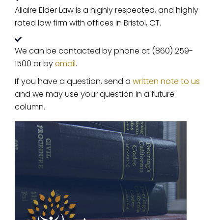
Allaire Elder Law is a highly respected, and highly
rated law firm with offices in Bristol, CT.
We can be contacted by phone at (860) 259-
1500 or by
email
.
If you have a question, send a
written note to us
and we may use your question in a future
column.