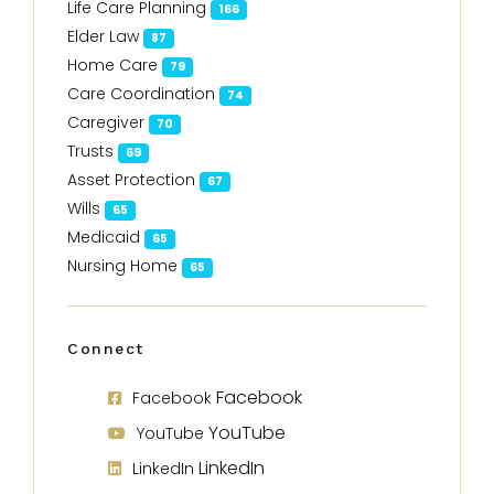
Life Care Planning
166
Elder Law
87
Home Care
79
Care Coordination
74
Caregiver
70
Trusts
69
Asset Protection
67
Wills
65
Medicaid
65
Nursing Home
65
Connect
Facebook
Facebook
YouTube
YouTube
LinkedIn
LinkedIn