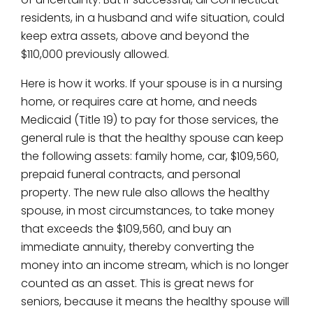
residents, in a husband and wife situation, could
keep extra assets, above and beyond the
$110,000 previously allowed.
Here is how it works. If your spouse is in a nursing
home, or requires care at home, and needs
Medicaid (Title 19) to pay for those services, the
general rule is that the healthy spouse can keep
the following assets: family home, car, $109,560,
prepaid funeral contracts, and personal
property. The new rule also allows the healthy
spouse, in most circumstances, to take money
that exceeds the $109,560, and buy an
immediate annuity, thereby converting the
money into an income stream, which is no longer
counted as an asset. This is great news for
seniors, because it means the healthy spouse will