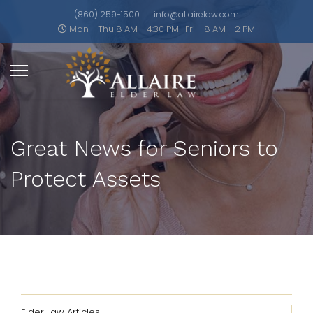
(860) 259-1500
info@allairelaw.com
Mon - Thu 8 AM - 4:30 PM | Fri - 8 AM - 2 PM
Great News for Seniors to
Protect Assets
Elder Law Articles