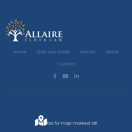
Home
Elder Law Guide
Articles
About
Contact
fas fa-map-marked-alt