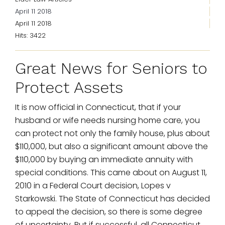
April 11 2018
April 11 2018
Hits: 3422
Great News for Seniors to
Protect Assets
It is now official in Connecticut, that if your
husband or wife needs nursing home care, you
can protect not only the family house, plus about
$110,000, but also a significant amount above the
$110,000 by buying an immediate annuity with
special conditions. This came about on August 11,
2010 in a Federal Court decision, Lopes v
Starkowski. The State of Connecticut has decided
to appeal the decision, so there is some degree
of uncertainty. But if successful, all Connecticut