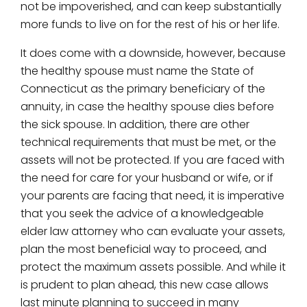
not be impoverished, and can keep substantially
more funds to live on for the rest of his or her life.
It does come with a downside, however, because
the healthy spouse must name the State of
Connecticut as the primary beneficiary of the
annuity, in case the healthy spouse dies before
the sick spouse. In addition, there are other
technical requirements that must be met, or the
assets will not be protected. If you are faced with
the need for care for your husband or wife, or if
your parents are facing that need, it is imperative
that you seek the advice of a knowledgeable
elder law attorney who can evaluate your assets,
plan the most beneficial way to proceed, and
protect the maximum assets possible. And while it
is prudent to plan ahead, this new case allows
last minute planning to succeed in many