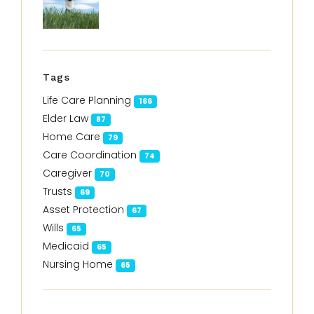
Tags
Life Care Planning
166
Elder Law
87
Home Care
79
Care Coordination
74
Caregiver
70
Trusts
69
Asset Protection
67
Wills
65
Medicaid
65
Nursing Home
65