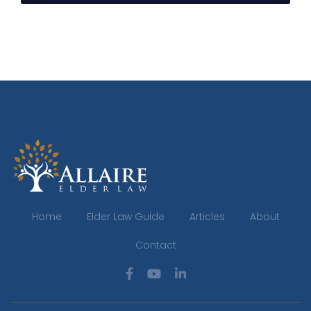
Home
Elder Law Guide
Articles
About
Contact