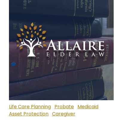
Life Care Planning
Probate
Medicaid
Asset Protection
Caregiver