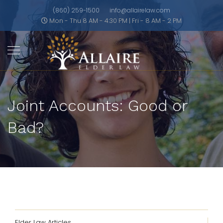
(860) 259-1500
info@allairelaw.com
Mon - Thu 8 AM - 4:30 PM | Fri - 8 AM - 2 PM
Joint Accounts: Good or
Bad?
Elder Law Articles