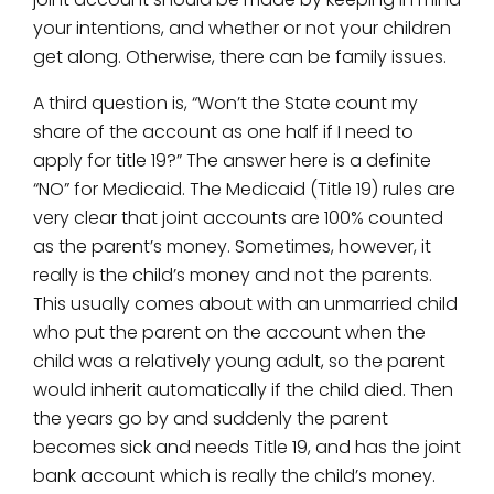
your intentions, and whether or not your children
get along. Otherwise, there can be family issues.
A third question is, “Won’t the State count my
share of the account as one half if I need to
apply for title 19?” The answer here is a definite
“NO” for Medicaid. The Medicaid (Title 19) rules are
very clear that joint accounts are 100% counted
as the parent’s money. Sometimes, however, it
really is the child’s money and not the parents.
This usually comes about with an unmarried child
who put the parent on the account when the
child was a relatively young adult, so the parent
would inherit automatically if the child died. Then
the years go by and suddenly the parent
becomes sick and needs Title 19, and has the joint
bank account which is really the child’s money.