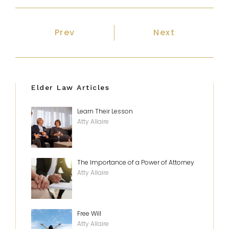
Previous article: Medicaid Rules for
Next article: G
Prev
Next
Elder Law Articles
Learn Their Lesson
Atty Allaire
The Importance of a Power of Attorney
Atty Allaire
Free Will
Atty Allaire