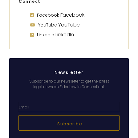
Connect
Facebook
Facebook
YouTube
YouTube
LinkedIn
LinkedIn
Newsletter
Subscribe to our newsletter to get the latest
legal news on Elder Law in Connecticut.
Subscribe