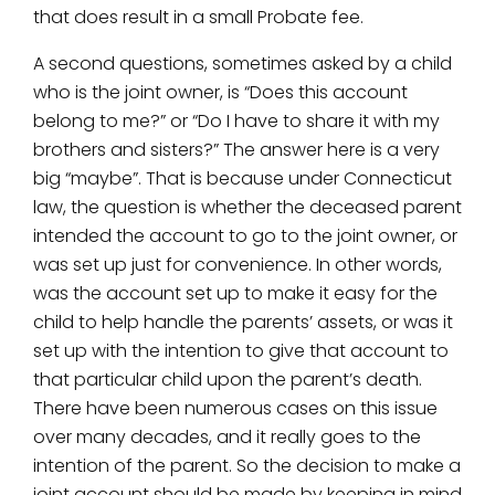
that does result in a small Probate fee.
A second questions, sometimes asked by a child
who is the joint owner, is “Does this account
belong to me?” or “Do I have to share it with my
brothers and sisters?” The answer here is a very
big “maybe”. That is because under Connecticut
law, the question is whether the deceased parent
intended the account to go to the joint owner, or
was set up just for convenience. In other words,
was the account set up to make it easy for the
child to help handle the parents’ assets, or was it
set up with the intention to give that account to
that particular child upon the parent’s death.
There have been numerous cases on this issue
over many decades, and it really goes to the
intention of the parent. So the decision to make a
joint account should be made by keeping in mind