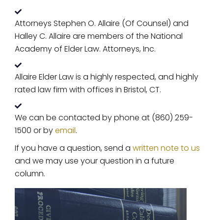
Attorneys Stephen O. Allaire (Of Counsel) and
Halley C. Allaire are members of the National
Academy of Elder Law. Attorneys, Inc.
Allaire Elder Law is a highly respected, and highly
rated law firm with offices in Bristol, CT.
We can be contacted by phone at (860) 259-
1500 or by
email
.
If you have a question, send a
written note to us
and we may use your question in a future
column.