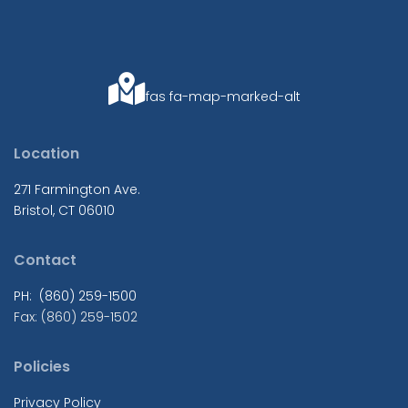
fas fa-map-marked-alt
Location
271 Farmington Ave.
Bristol, CT 06010
Contact
PH: (860) 259-1500
Fax: (860) 259-1502
Policies
Privacy Policy