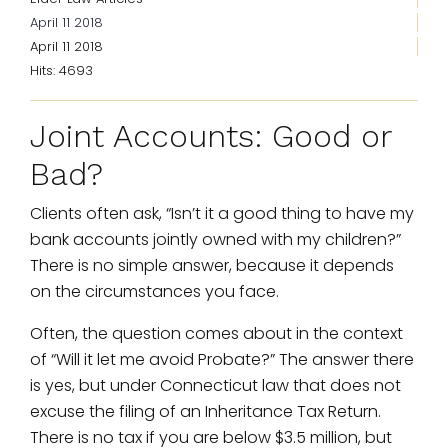
April 11 2018
April 11 2018
Hits: 4693
Joint Accounts: Good or
Bad?
Clients often ask, “Isn’t it a good thing to have my
bank accounts jointly owned with my children?”
There is no simple answer, because it depends
on the circumstances you face.
Often, the question comes about in the context
of “Will it let me avoid Probate?” The answer there
is yes, but under Connecticut law that does not
excuse the filing of an Inheritance Tax Return.
There is no tax if you are below $3.5 million, but