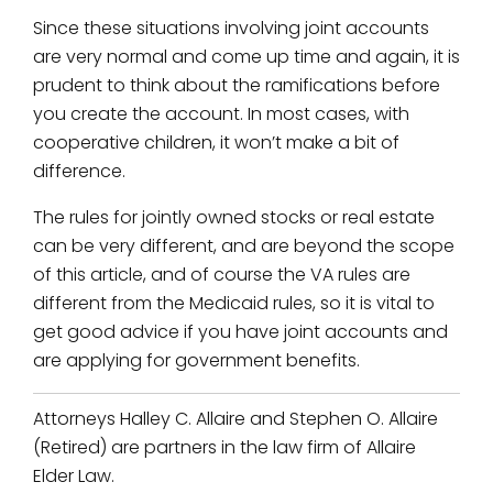
Since these situations involving joint accounts
are very normal and come up time and again, it is
prudent to think about the ramifications before
you create the account. In most cases, with
cooperative children, it won’t make a bit of
difference.
The rules for jointly owned stocks or real estate
can be very different, and are beyond the scope
of this article, and of course the VA rules are
different from the Medicaid rules, so it is vital to
get good advice if you have joint accounts and
are applying for government benefits.
Attorneys Halley C. Allaire and Stephen O. Allaire
(Retired) are partners in the law firm of Allaire
Elder Law.