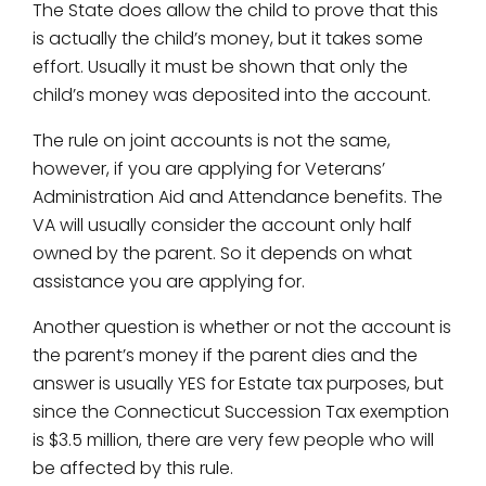
The State does allow the child to prove that this
is actually the child’s money, but it takes some
effort. Usually it must be shown that only the
child’s money was deposited into the account.
The rule on joint accounts is not the same,
however, if you are applying for Veterans’
Administration Aid and Attendance benefits. The
VA will usually consider the account only half
owned by the parent. So it depends on what
assistance you are applying for.
Another question is whether or not the account is
the parent’s money if the parent dies and the
answer is usually YES for Estate tax purposes, but
since the Connecticut Succession Tax exemption
is $3.5 million, there are very few people who will
be affected by this rule.