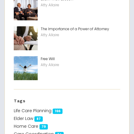
Atty Allaire
The Importance of a Power of Attorney
Atty Allaire
Free Will
Atty Allaire
Tags
Life Care Planning
166
Elder Law
87
Home Care
79