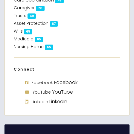
Care Coordination
74
Caregiver
70
Trusts
69
Asset Protection
67
Wills
65
Medicaid
65
Nursing Home
65
Connect
Facebook
Facebook
YouTube
YouTube
LinkedIn
LinkedIn