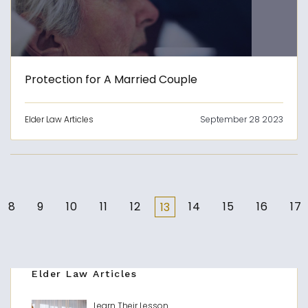
Protection for A Married Couple
Elder Law Articles
September 28 2023
8
9
10
11
12
14
15
16
17
13
Elder Law Articles
Learn Their Lesson