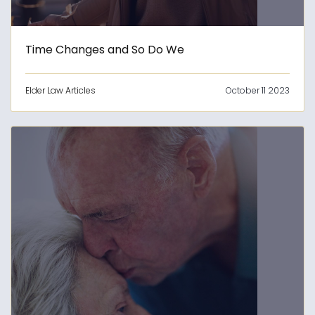
Time Changes and So Do We
Elder Law Articles
October 11 2023