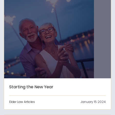
Starting the New Year
Elder Law Articles
January 15 2024