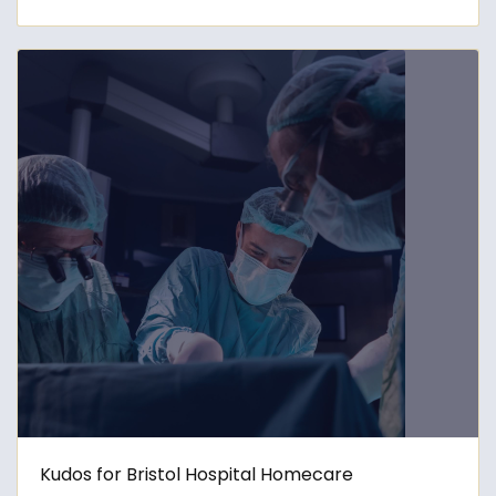
Kudos for Bristol Hospital Homecare