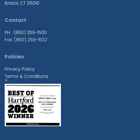
Bristol, CT 06010
Contact
PH: (860) 259-1500
Fax: (860) 259-1502
Policies
Privacy Policy
Terms & Conditions
+