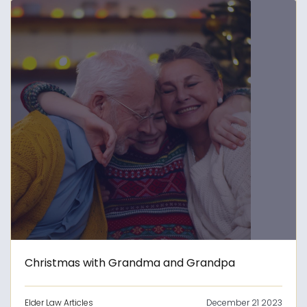
Christmas with Grandma and Grandpa
Elder Law Articles
December 21 2023