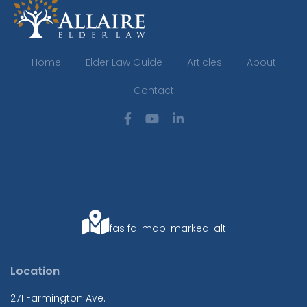
Home
Elder Law Guide
Articles
About
Contact
fas fa-map-marked-alt
Location
271 Farmington Ave.