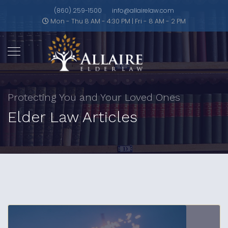
(860) 259-1500
info@allairelaw.com
Mon - Thu 8 AM - 4:30 PM | Fri - 8 AM - 2 PM
Protecting You and Your Loved Ones
Elder Law Articles