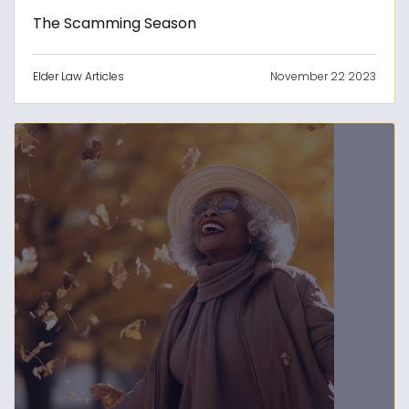
The Scamming Season
Elder Law Articles
November 22 2023