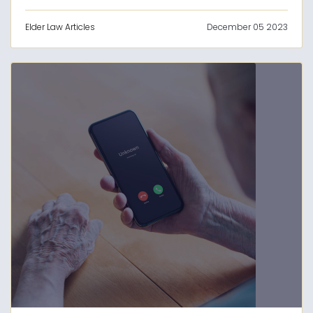
Elder Law Articles
December 05 2023