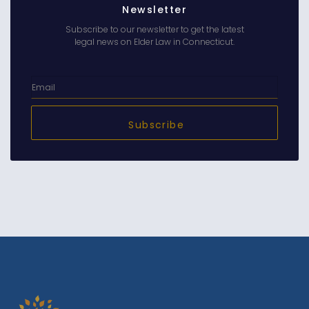
Newsletter
Subscribe to our newsletter to get the latest
legal news on Elder Law in Connecticut.
Subscribe